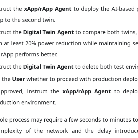
truct the
xApp/rApp Agent
to deploy the AI-based 
p to the second twin.
truct the
Digital Twin Agent
to compare both twins, 
h at least 20% power reduction while maintaining s
 rApp performs better.
truct the
Digital Twin Agent
to delete both test env
 the
User
whether to proceed with production depl
approved, instruct the
xApp/rApp Agent
to deplo
duction environment.
ole process may require a few seconds to minutes t
mplexity of the network and the delay introduc