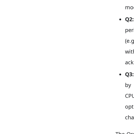
mod
Q2:
per
(e.
wit
ack
Q3:
by
CPU
op
cha
The Orc