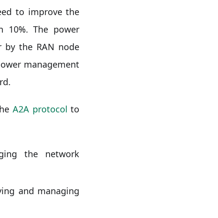
ed to improve the
an 10%. The power
er by the RAN node
a power management
rd.
the
A2A protocol
to
ging the network
oying and managing