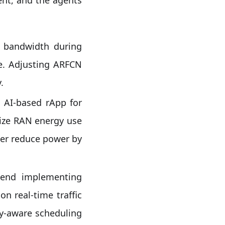
 bandwidth during
e. Adjusting ARFCN
.
 AI-based rApp for
imize RAN energy use
her reduce power by
nd implementing
n real-time traffic
gy-aware scheduling