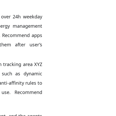
 over 24h weekday
 energy management
on). Recommend apps
them after user’s
 tracking area XYZ
s such as dynamic
ti-affinity rules to
y use. Recommend
ent, and the agents