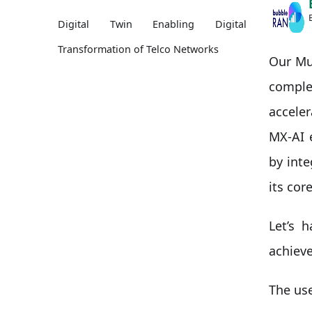
Digital Twin Enabling Digital
Transformation of Telco Networks
Our Mul
compl
accele
MX-AI 
by int
its core
Let’s 
achiev
The use