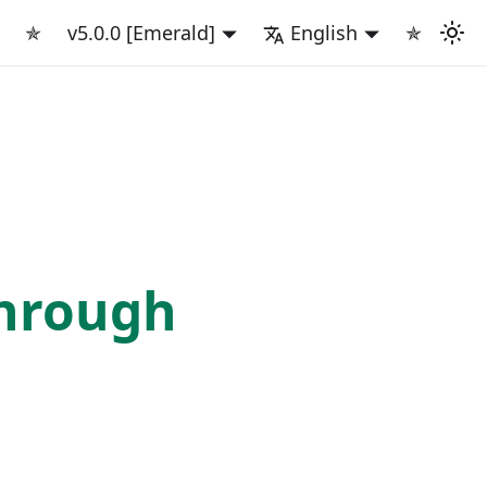
✯
v5.0.0 [Emerald]
English
✯
rough