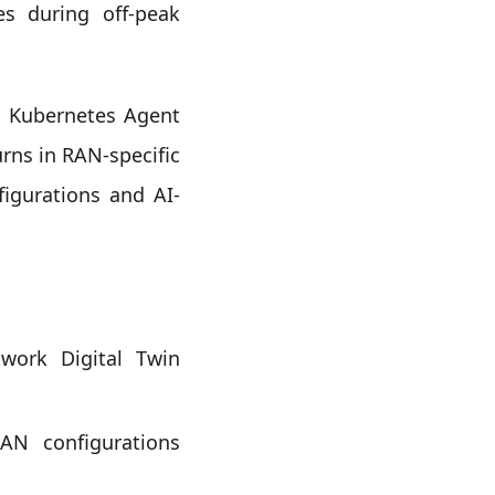
es during off-peak
e Kubernetes Agent
urns in RAN-specific
gurations and AI-
work Digital Twin
N configurations