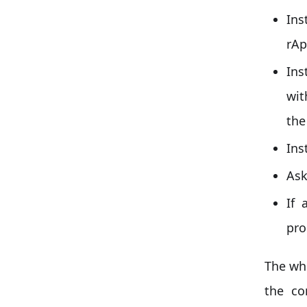
Ins
rAp
Ins
wit
the
Ins
Ask
If 
pro
The wh
the co