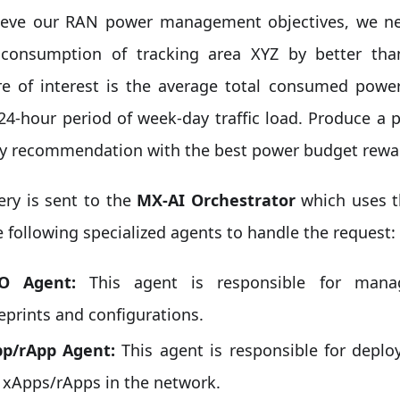
ieve our RAN power management objectives, we ne
consumption of tracking area XYZ by better th
e of interest is the average total consumed pow
 24-hour period of week-day traffic load. Produce 
gy recommendation with the best power budget rewa
ery is sent to the
MX-AI Orchestrator
which uses 
e following specialized agents to handle the request:
O Agent:
This agent is responsible for mana
eprints and configurations.
p/rApp Agent:
This agent is responsible for depl
 xApps/rApps in the network.