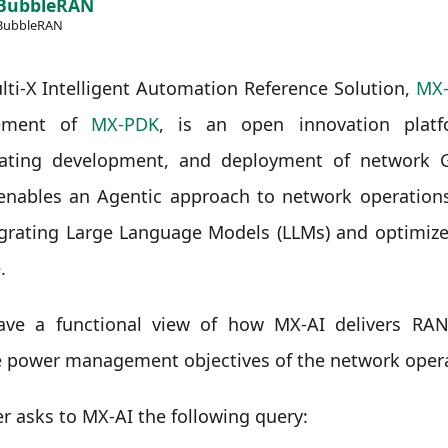
BubbleRAN
BubbleRAN
ti-X Intelligent Automation Reference Solution,
MX-
ement of
MX-PDK
, is an open innovation platf
rating development, and deployment of network G
enables an Agentic approach to network operations
egrating Large Language Models (LLMs) and optimize
.
have a functional view of how MX-AI delivers RAN
e power management objectives of the network opera
r asks to MX-AI the following query: