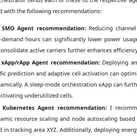
d with the following recommendations:
: SMO Agent recommendation:
Reducing channel
-demand hours can significantly lower power usag
consolidate active carriers further enhances efficiency
: xApp/rApp Agent recommendation:
Deploying an
ffic prediction and adaptive cell activation can opt
amically. A sleep-mode orchestration xApp can furt
ctivating underutilized cells.
: Kubernetes Agent recommendation:
I recomme
amic resource scaling and node autoscaling based o
d in tracking area XYZ. Additionally, deploying ener