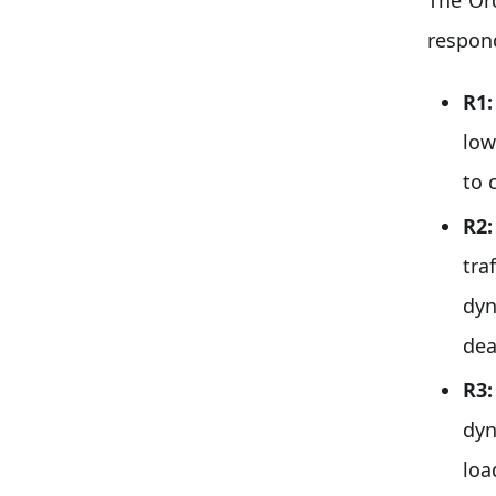
respon
R1
low
to 
R2
tra
dyn
dea
R3
dyn
loa