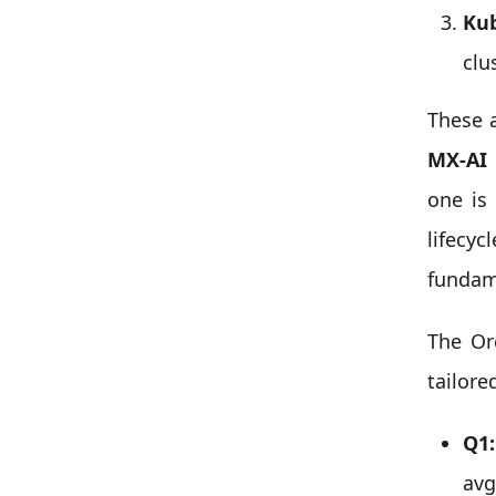
Kub
clu
These a
MX-AI 
one is
lifecyc
fundame
The Or
tailore
Q1:
avg