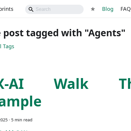
prints
✯
Blog
FAQ
 post tagged with "Agents"
l Tags
X-AI Walk Th
ample
2025
·
5 min read