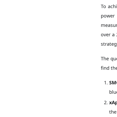
To ach
power 
measur
over a
strate
The qu
find th
SM
blu
xAp
the