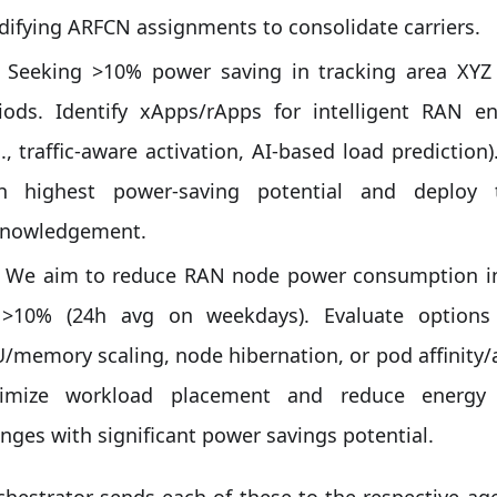
ifying ARFCN assignments to consolidate carriers.
Seeking >10% power saving in tracking area XYZ
iods. Identify xApps/rApps for intelligent RAN
g., traffic-aware activation, AI-based load predicti
h highest power-saving potential and deploy 
nowledgement.
We aim to reduce RAN node power consumption in
 >10% (24h avg on weekdays). Evaluate option
/memory scaling, node hibernation, or pod affinity/an
timize workload placement and reduce energ
nges with significant power savings potential.
hestrator sends each of these to the respective ag