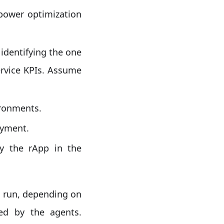
power optimization
identifying the one
ervice KPIs. Assume
ironments.
oyment.
y the rApp in the
o run, depending on
ed by the agents.