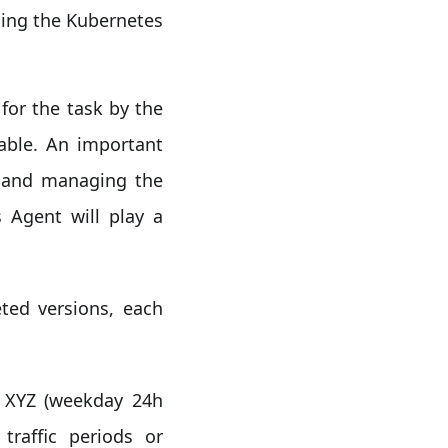
ging the Kubernetes
for the task by the
lable. An important
g and managing the
 Agent will play a
ted versions, each
a XYZ (weekday 24h
traffic periods or