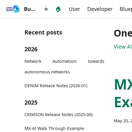
BubbleRAN
✯
🏠
User
Developer
Blue
One
Recent posts
View Al
2026
Network Automation: towards
autonomous networks
M
DENIM Release Notes (2026-01)
Ex
2025
CRIMSON Release Notes (2025-06)
May 20, 
MX-AI Walk Through Example