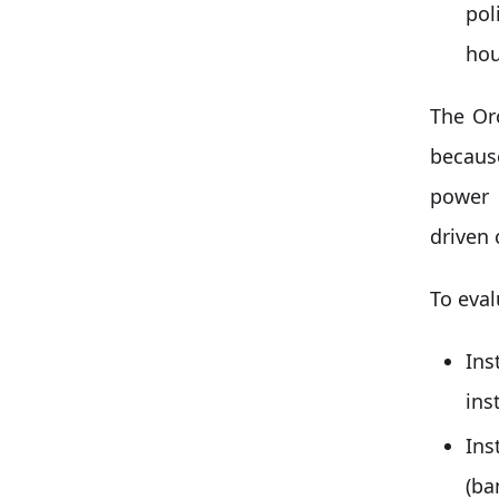
pol
hou
The Or
because
power 
driven 
To eval
Ins
ins
In
(ba