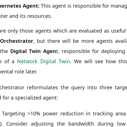
ernetes Agent:
This agent is responsible for mana
ster and its resources.
re only those agents which are evaluated as useful 
Orchestrator
, but there will be more agents avai
 the
Digital Twin Agen
t, responsible for deployin
le of a
Network Digital Twin
. We will see how this
ntal role later.
chestrator reformulates the query into three targe
d for a specialized agent:
Targeting >10% power reduction in tracking are
). Consider adjusting the bandwidth during low 