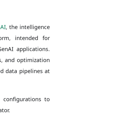
AI
, the intelligence
orm, intended for
enAI applications.
, and optimization
d data pipelines at
 configurations to
tor.