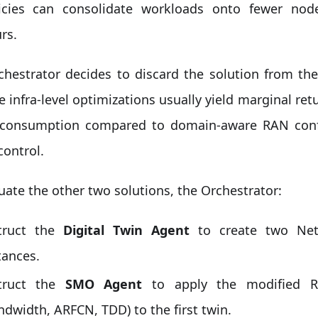
icies can consolidate workloads onto fewer nod
rs.
chestrator decides to discard the solution from th
 infra-level optimizations usually yield marginal ret
consumption compared to domain-aware RAN confi
control.
uate the other two solutions, the Orchestrator:
truct the
Digital Twin Agent
to create two Net
tances.
struct the
SMO Agent
to apply the modified RA
ndwidth, ARFCN, TDD) to the first twin.