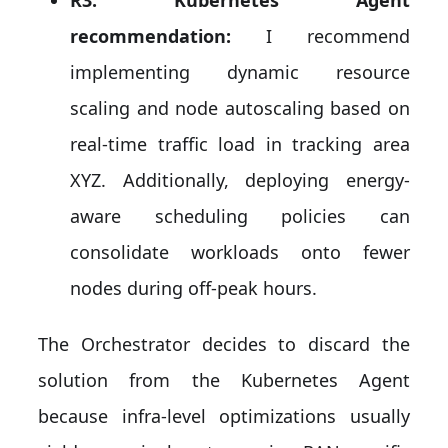
recommendation:
I recommend
implementing dynamic resource
scaling and node autoscaling based on
real-time traffic load in tracking area
XYZ. Additionally, deploying energy-
aware scheduling policies can
consolidate workloads onto fewer
nodes during off-peak hours.
The Orchestrator decides to discard the
solution from the Kubernetes Agent
because infra-level optimizations usually