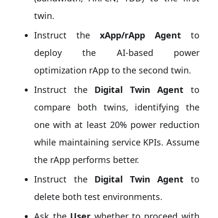
twin.
Instruct the
xApp/rApp Agent
to
deploy the AI-based power
optimization rApp to the second twin.
Instruct the
Digital Twin Agent
to
compare both twins, identifying the
one with at least 20% power reduction
while maintaining service KPIs. Assume
the rApp performs better.
Instruct the
Digital Twin Agent
to
delete both test environments.
Ask the
User
whether to proceed with