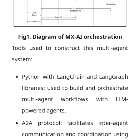
Fig1. Diagram of MX-AI orchestration
Tools used to construct this multi-agent
system:
Python with LangChain and LangGraph
libraries: used to build and orchestrate
multi-agent workflows with LLM-
powered agents.
A2A protocol: facilitates inter-agent
communication and coordination using