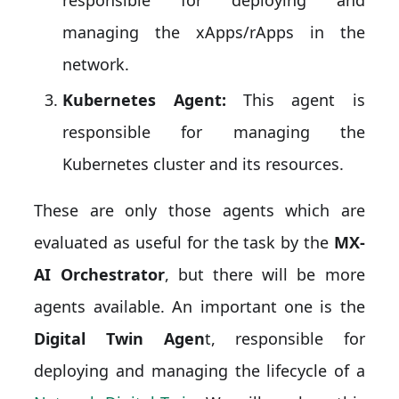
managing the xApps/rApps in the
network.
Kubernetes Agent:
This agent is
responsible for managing the
Kubernetes cluster and its resources.
These are only those agents which are
evaluated as useful for the task by the
MX-
AI Orchestrator
, but there will be more
agents available. An important one is the
Digital Twin Agen
t, responsible for
deploying and managing the lifecycle of a