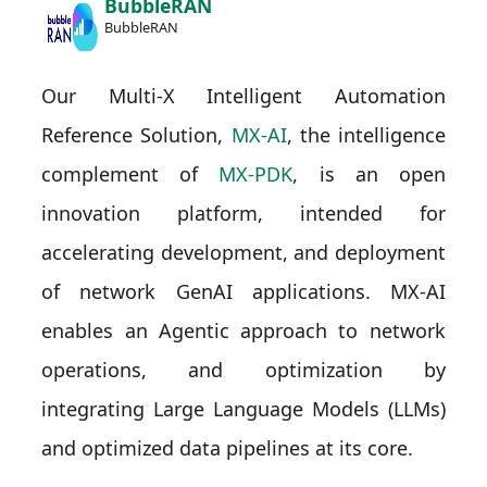
BubbleRAN
BubbleRAN
Our Multi-X Intelligent Automation
Reference Solution,
MX-AI
, the intelligence
complement of
MX-PDK
, is an open
innovation platform, intended for
accelerating development, and deployment
of network GenAI applications. MX-AI
enables an Agentic approach to network
operations, and optimization by
integrating Large Language Models (LLMs)
and optimized data pipelines at its core.