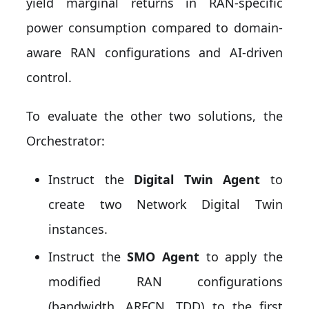
yield marginal returns in RAN-specific
power consumption compared to domain-
aware RAN configurations and AI-driven
control.
To evaluate the other two solutions, the
Orchestrator:
Instruct the
Digital Twin Agent
to
create two Network Digital Twin
instances.
Instruct the
SMO Agent
to apply the
modified RAN configurations
(bandwidth, ARFCN, TDD) to the first