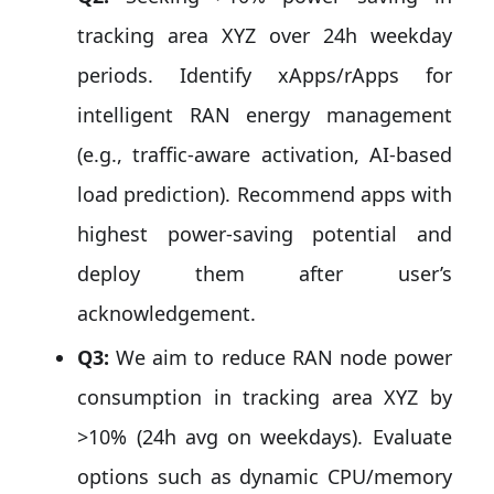
tracking area XYZ over 24h weekday
periods. Identify xApps/rApps for
intelligent RAN energy management
(e.g., traffic-aware activation, AI-based
load prediction). Recommend apps with
highest power-saving potential and
deploy them after user’s
acknowledgement.
Q3:
We aim to reduce RAN node power
consumption in tracking area XYZ by
>10% (24h avg on weekdays). Evaluate
options such as dynamic CPU/memory