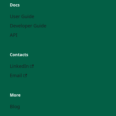
Docs
User Guide
Developer Guide
API
Contacts
LinkedIn
Email
More
Blog