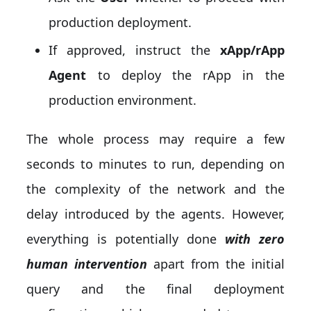
production deployment.
If approved, instruct the
xApp/rApp
Agent
to deploy the rApp in the
production environment.
The whole process may require a few
seconds to minutes to run, depending on
the complexity of the network and the
delay introduced by the agents. However,
everything is potentially done
with zero
human intervention
apart from the initial
query and the final deployment