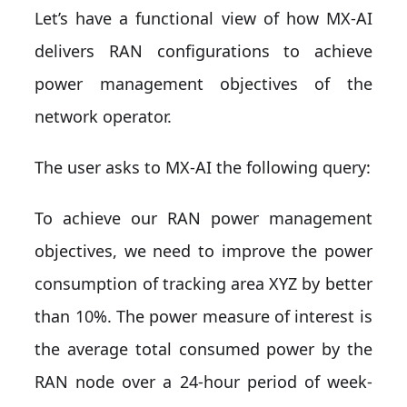
Let’s have a functional view of how MX-AI
delivers RAN configurations to achieve
power management objectives of the
network operator.
The user asks to MX-AI the following query:
To achieve our RAN power management
objectives, we need to improve the power
consumption of tracking area XYZ by better
than 10%. The power measure of interest is
the average total consumed power by the
RAN node over a 24-hour period of week-