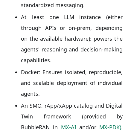
standardized messaging.
At least one LLM instance (either
through APIs or on-prem, depending
on the available hardware): powers the
agents' reasoning and decision-making
capabilities.
Docker: Ensures isolated, reproducible,
and scalable deployment of individual
agents.
An SMO, rApp/xApp catalog and Digital
Twin framework (provided by
BubbleRAN in
MX-AI
and/or
MX-PDK)
.