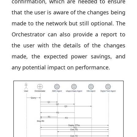
confirmation, which are needed to ensure
that the user is aware of the changes being
made to the network but still optional. The
Orchestrator can also provide a report to
the user with the details of the changes
made, the expected power savings, and
any potential impact on performance.