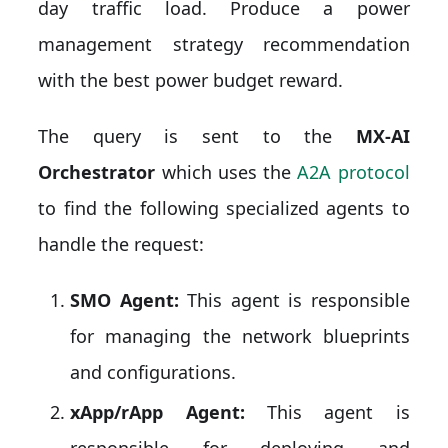
day traffic load. Produce a power
management strategy recommendation
with the best power budget reward.
The query is sent to the
MX-AI
Orchestrator
which uses the
A2A protocol
to find the following specialized agents to
handle the request:
SMO Agent:
This agent is responsible
for managing the network blueprints
and configurations.
xApp/rApp Agent:
This agent is
responsible for deploying and