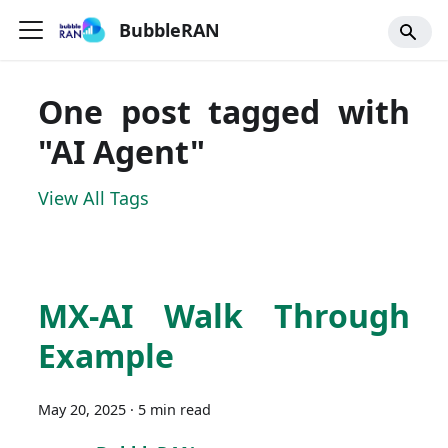
BubbleRAN
One post tagged with
"AI Agent"
View All Tags
MX-AI Walk Through
Example
May 20, 2025
·
5 min read