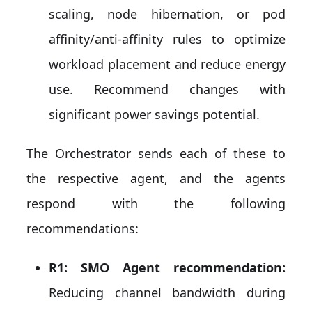
scaling, node hibernation, or pod
affinity/anti-affinity rules to optimize
workload placement and reduce energy
use. Recommend changes with
significant power savings potential.
The Orchestrator sends each of these to
the respective agent, and the agents
respond with the following
recommendations:
R1: SMO Agent recommendation:
Reducing channel bandwidth during