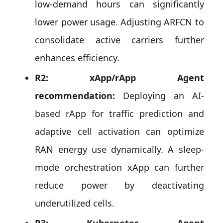
low-demand hours can significantly
lower power usage. Adjusting ARFCN to
consolidate active carriers further
enhances efficiency.
R2: xApp/rApp Agent
recommendation:
Deploying an AI-
based rApp for traffic prediction and
adaptive cell activation can optimize
RAN energy use dynamically. A sleep-
mode orchestration xApp can further
reduce power by deactivating
underutilized cells.
R3: Kubernetes Agent