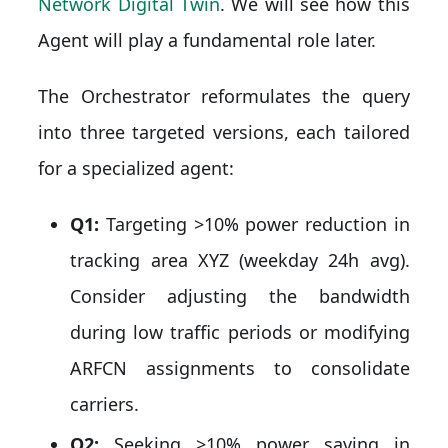
Network Digital Twin
. We will see how this
Agent will play a fundamental role later.
The Orchestrator reformulates the query
into three targeted versions, each tailored
for a specialized agent:
Q1:
Targeting >10% power reduction in
tracking area XYZ (weekday 24h avg).
Consider adjusting the bandwidth
during low traffic periods or modifying
ARFCN assignments to consolidate
carriers.
Q2:
Seeking >10% power saving in