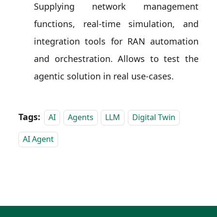
Supplying network management
functions, real-time simulation, and
integration tools for RAN automation
and orchestration. Allows to test the
agentic solution in real use-cases.
Tags:
AI
Agents
LLM
Digital Twin
AI Agent