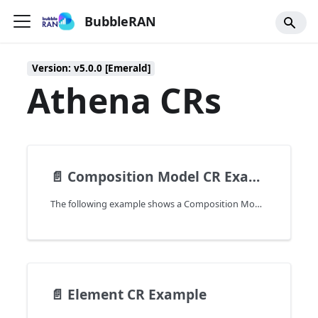
BubbleRAN
Version: v5.0.0 [Emerald]
Athena CRs
📄️
Composition Model CR Example
The following example shows a Composition Model CR that is used to create a network in the cluster.
📄️
Element CR Example