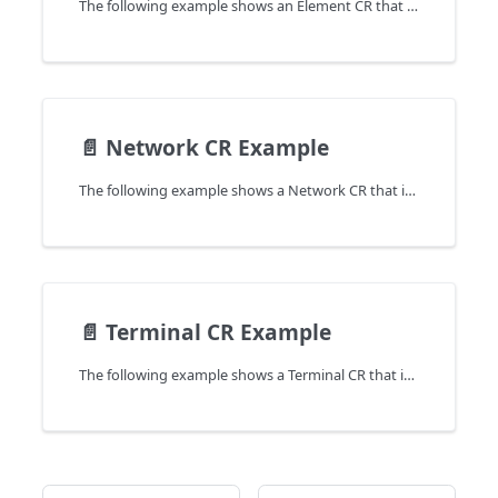
The following example shows an Element CR that is used to create a network in the cluster.
📄️
Network CR Example
The following example shows a Network CR that is used to create a network in the cluster.
📄️
Terminal CR Example
The following example shows a Terminal CR that is used to create a network in the cluster.