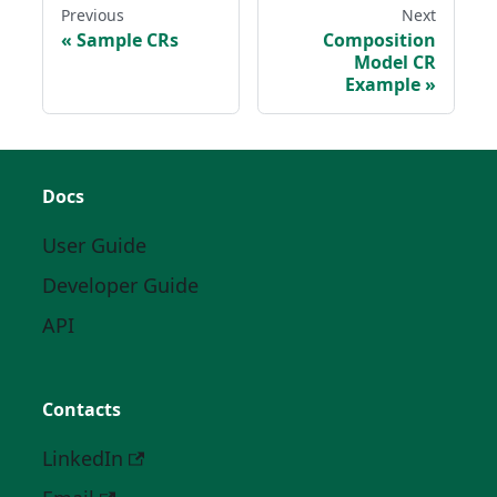
Previous
Next
Sample CRs
Composition
Model CR
Example
Docs
User Guide
Developer Guide
API
Contacts
LinkedIn