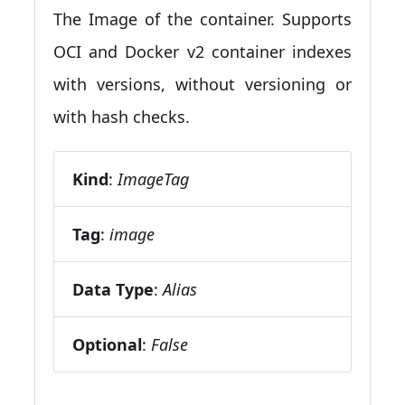
The Image of the container. Supports
OCI and Docker v2 container indexes
with versions, without versioning or
with hash checks.
Kind
:
ImageTag
Tag
:
image
Data Type
:
Alias
Optional
:
False