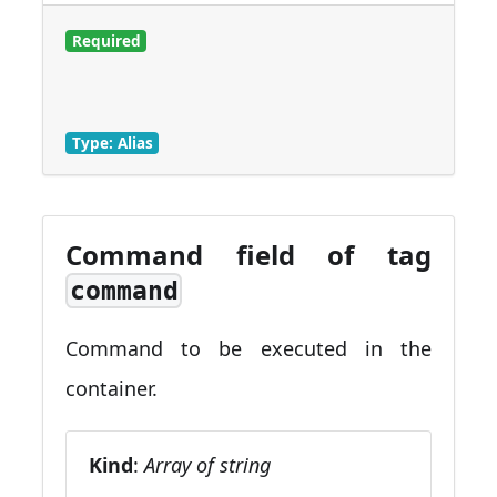
Required
Type: Alias
Command field of tag
command
Command to be executed in the
container.
Kind
:
Array of string