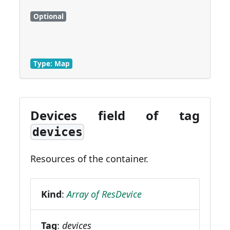
Optional
Type: Map
Devices field of tag
devices
Resources of the container.
Kind
:
Array of ResDevice
Tag
:
devices