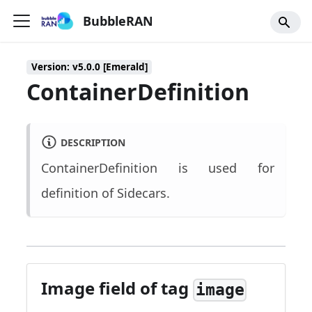
BubbleRAN
Version: v5.0.0 [Emerald]
ContainerDefinition
DESCRIPTION
ContainerDefinition is used for
definition of Sidecars.
Image field of tag
image