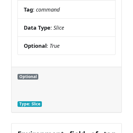
Tag
:
command
Data Type
:
Slice
Optional
:
True
Optional
Type: Slice