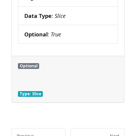
Data Type
:
Slice
Optional
:
True
Optional
Type: Slice
Previous
Next