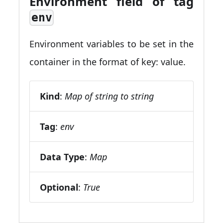
Environment field of tag
env
Environment variables to be set in the
container in the format of key: value.
Kind
:
Map of string to string
Tag
:
env
Data Type
:
Map
Optional
:
True