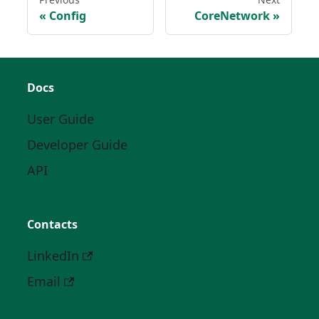
Config
CoreNetwork
Docs
User Guide
Developer Guide
API
Contacts
LinkedIn
Email