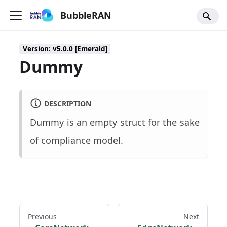
BubbleRAN
Version: v5.0.0 [Emerald]
Dummy
DESCRIPTION
Dummy is an empty struct for the sake
of compliance model.
Previous
Next