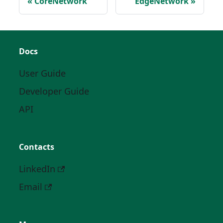
CoreNetwork
EdgeNetwork
Docs
User Guide
Developer Guide
API
Contacts
LinkedIn
Email