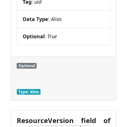
Tag
:
uid
Data Type
:
Alias
Optional
:
True
Optional
Type: Alias
ResourceVersion field of