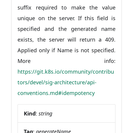
suffix required to make the value
unique on the server. If this field is
specified and the generated name
exists, the server will return a 409.
Applied only if Name is not specified.
More info:
https://git.k8s.io/community/contribu
tors/devel/sig-architecture/api-
conventions.md#idempotency
Kind
:
string
Tag
:
generateName