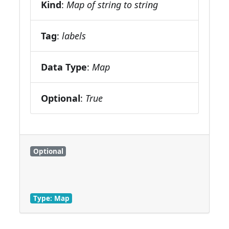
Kind
:
Map of string to string
Tag
:
labels
Data Type
:
Map
Optional
:
True
Optional
Type: Map