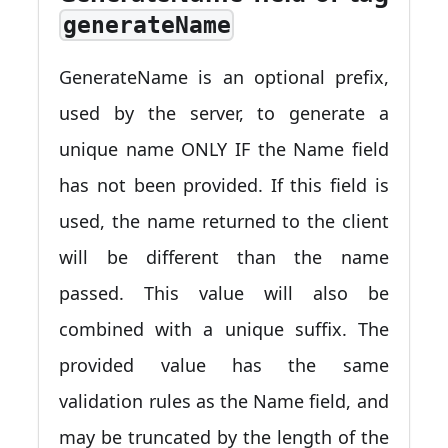
generateName
GenerateName is an optional prefix,
used by the server, to generate a
unique name ONLY IF the Name field
has not been provided. If this field is
used, the name returned to the client
will be different than the name
passed. This value will also be
combined with a unique suffix. The
provided value has the same
validation rules as the Name field, and
may be truncated by the length of the