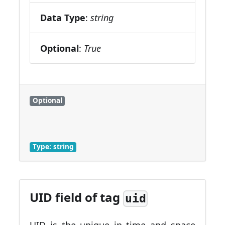
Data Type
:
string
Optional
:
True
Optional
Type: string
UID field of tag
uid
UID is the unique in time and space