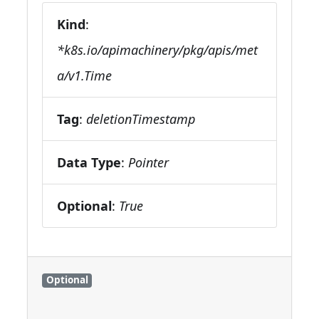
Kind
:
*k8s.io/apimachinery/pkg/apis/met
a/v1.Time
Tag
:
deletionTimestamp
Data Type
:
Pointer
Optional
:
True
Optional