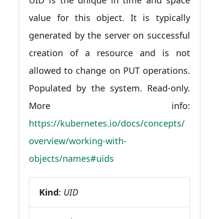
value for this object. It is typically
generated by the server on successful
creation of a resource and is not
allowed to change on PUT operations.
Populated by the system. Read-only.
More info:
https://kubernetes.io/docs/concepts/
overview/working-with-
objects/names#uids
Kind
:
UID