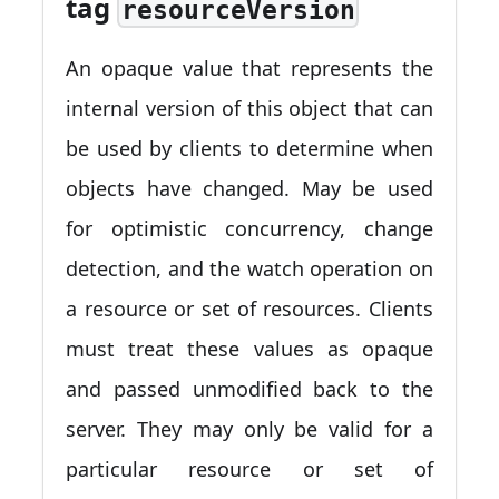
tag
resourceVersion
An opaque value that represents the
internal version of this object that can
be used by clients to determine when
objects have changed. May be used
for optimistic concurrency, change
detection, and the watch operation on
a resource or set of resources. Clients
must treat these values as opaque
and passed unmodified back to the
server. They may only be valid for a
particular resource or set of