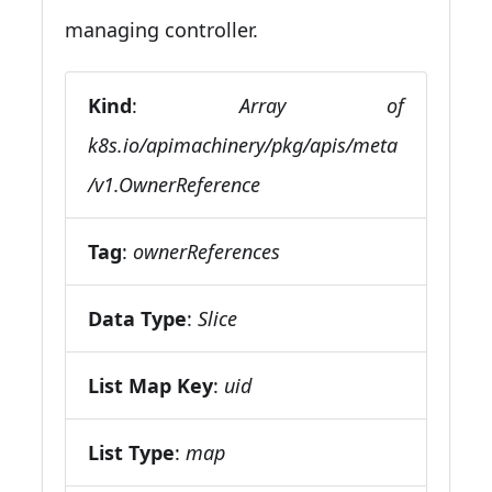
managing controller.
Kind
:
Array of
k8s.io/apimachinery/pkg/apis/meta
/v1.OwnerReference
Tag
:
ownerReferences
Data Type
:
Slice
List Map Key
:
uid
List Type
:
map