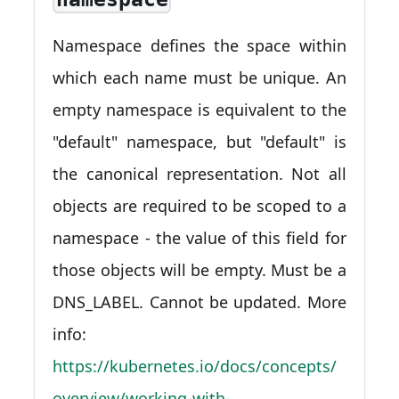
Namespace defines the space within
which each name must be unique. An
empty namespace is equivalent to the
"default" namespace, but "default" is
the canonical representation. Not all
objects are required to be scoped to a
namespace - the value of this field for
those objects will be empty. Must be a
DNS_LABEL. Cannot be updated. More
info:
https://kubernetes.io/docs/concepts/
overview/working-with-