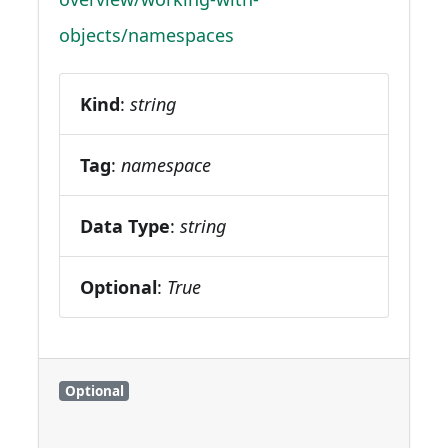
objects/namespaces
Kind
:
string
Tag
:
namespace
Data Type
:
string
Optional
:
True
Optional