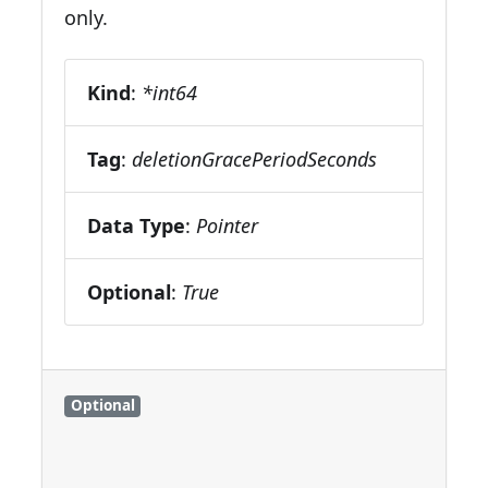
only.
Kind
:
*int64
Tag
:
deletionGracePeriodSeconds
Data Type
:
Pointer
Optional
:
True
Optional