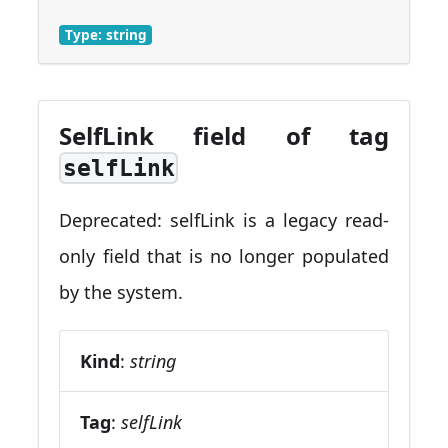
Type: string
SelfLink field of tag
selfLink
Deprecated: selfLink is a legacy read-
only field that is no longer populated
by the system.
Kind
:
string
Tag
:
selfLink