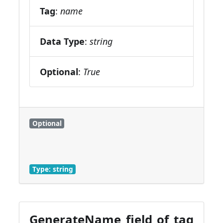
Tag
:
name
Data Type
:
string
Optional
:
True
Optional
Type: string
GenerateName field of tag