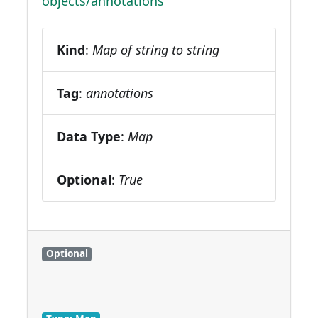
objects/annotations
Kind
:
Map of string to string
Tag
:
annotations
Data Type
:
Map
Optional
:
True
Optional