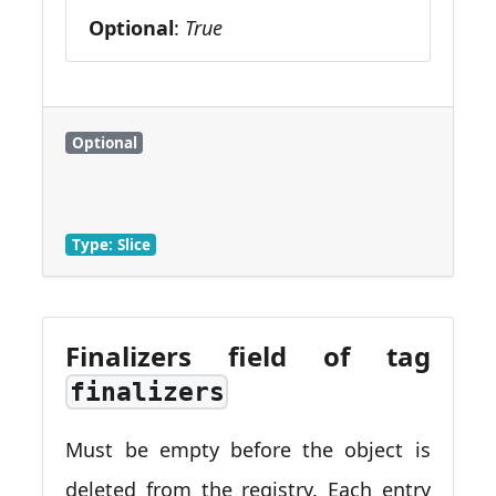
Optional
:
True
Optional
Type: Slice
Finalizers field of tag
finalizers
Must be empty before the object is
deleted from the registry. Each entry