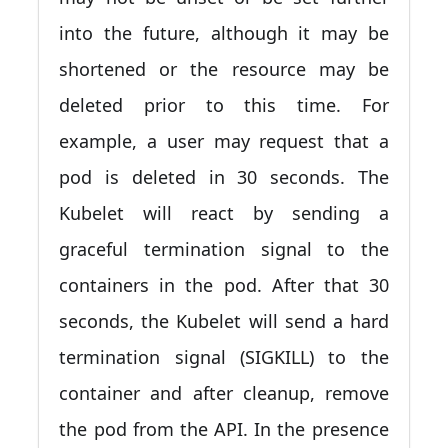
into the future, although it may be
shortened or the resource may be
deleted prior to this time. For
example, a user may request that a
pod is deleted in 30 seconds. The
Kubelet will react by sending a
graceful termination signal to the
containers in the pod. After that 30
seconds, the Kubelet will send a hard
termination signal (SIGKILL) to the
container and after cleanup, remove
the pod from the API. In the presence