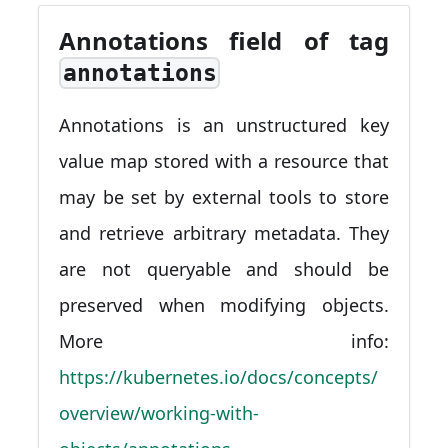
Annotations field of tag
annotations
Annotations is an unstructured key
value map stored with a resource that
may be set by external tools to store
and retrieve arbitrary metadata. They
are not queryable and should be
preserved when modifying objects.
More info:
https://kubernetes.io/docs/concepts/
overview/working-with-