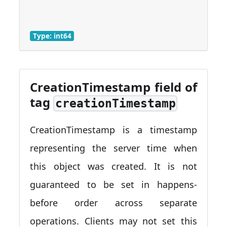
Type: int64
CreationTimestamp field of
tag
creationTimestamp
CreationTimestamp is a timestamp
representing the server time when
this object was created. It is not
guaranteed to be set in happens-
before order across separate
operations. Clients may not set this