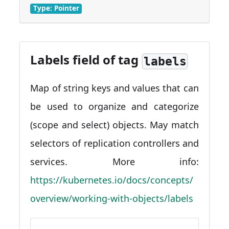
Type: Pointer
Labels field of tag
labels
Map of string keys and values that can
be used to organize and categorize
(scope and select) objects. May match
selectors of replication controllers and
services. More info:
https://kubernetes.io/docs/concepts/
overview/working-with-objects/labels