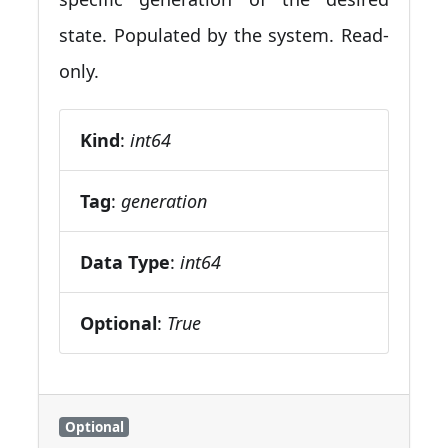
state. Populated by the system. Read-
only.
Kind
:
int64
Tag
:
generation
Data Type
:
int64
Optional
:
True
Optional