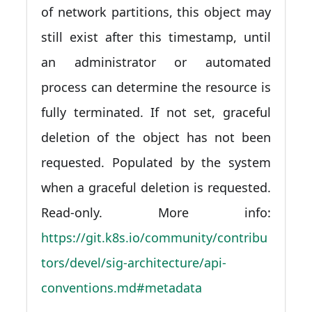
of network partitions, this object may
still exist after this timestamp, until
an administrator or automated
process can determine the resource is
fully terminated. If not set, graceful
deletion of the object has not been
requested. Populated by the system
when a graceful deletion is requested.
Read-only. More info:
https://git.k8s.io/community/contribu
tors/devel/sig-architecture/api-
conventions.md#metadata