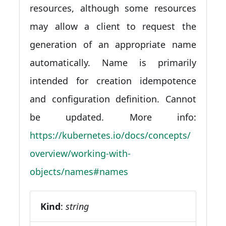
resources, although some resources
may allow a client to request the
generation of an appropriate name
automatically. Name is primarily
intended for creation idempotence
and configuration definition. Cannot
be updated. More info:
https://kubernetes.io/docs/concepts/
overview/working-with-
objects/names#names
Kind
:
string