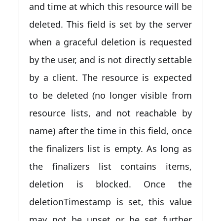
and time at which this resource will be
deleted. This field is set by the server
when a graceful deletion is requested
by the user, and is not directly settable
by a client. The resource is expected
to be deleted (no longer visible from
resource lists, and not reachable by
name) after the time in this field, once
the finalizers list is empty. As long as
the finalizers list contains items,
deletion is blocked. Once the
deletionTimestamp is set, this value
may not be unset or be set further