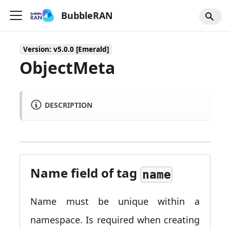
BubbleRAN
Version: v5.0.0 [Emerald]
ObjectMeta
DESCRIPTION
Name field of tag
name
Name must be unique within a
namespace. Is required when creating