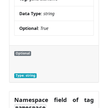
Data Type
:
string
Optional
:
True
Optional
Type: string
Namespace field of tag
namespace