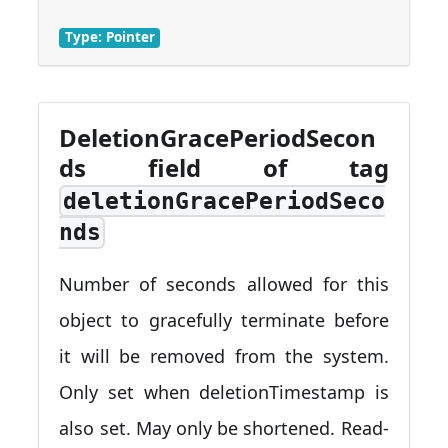
Type: Pointer
DeletionGracePeriodSecon
ds field of tag
deletionGracePeriodSeco
nds
Number of seconds allowed for this
object to gracefully terminate before
it will be removed from the system.
Only set when deletionTimestamp is
also set. May only be shortened. Read-