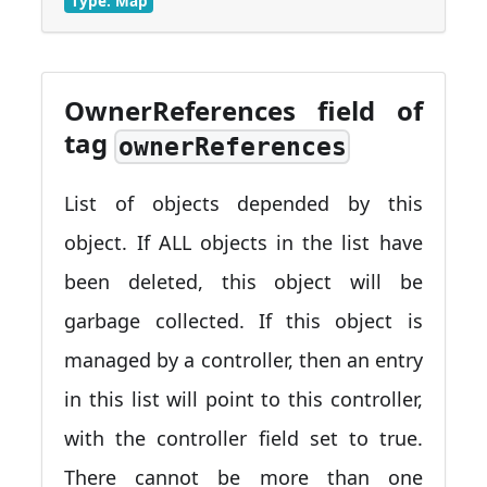
Type: Map
OwnerReferences field of
tag
ownerReferences
List of objects depended by this
object. If ALL objects in the list have
been deleted, this object will be
garbage collected. If this object is
managed by a controller, then an entry
in this list will point to this controller,
with the controller field set to true.
There cannot be more than one