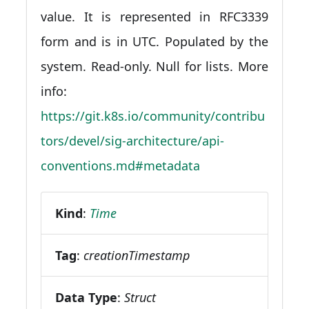
value. It is represented in RFC3339
form and is in UTC. Populated by the
system. Read-only. Null for lists. More
info:
https://git.k8s.io/community/contribu
tors/devel/sig-architecture/api-
conventions.md#metadata
Kind
:
Time
Tag
:
creationTimestamp
Data Type
:
Struct