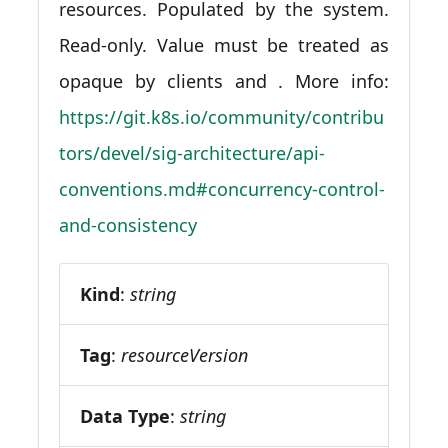
resources. Populated by the system.
Read-only. Value must be treated as
opaque by clients and . More info:
https://git.k8s.io/community/contribu
tors/devel/sig-architecture/api-
conventions.md#concurrency-control-
and-consistency
Kind
:
string
Tag
:
resourceVersion
Data Type
:
string