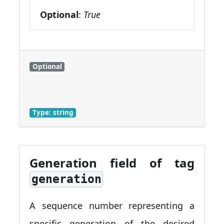
Optional
:
True
Optional
Type: string
Generation field of tag
generation
A sequence number representing a
specific generation of the desired