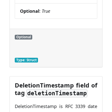
Optional
:
True
Optional
Type: Struct
DeletionTimestamp field of
tag
deletionTimestamp
DeletionTimestamp is RFC 3339 date