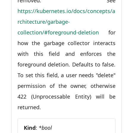
removed. See
https://kubernetes.io/docs/concepts/a
rchitecture/garbage-
collection/#foreground-deletion
for
how the garbage collector interacts
with this field and enforces the
foreground deletion. Defaults to false.
To set this field, a user needs "delete"
permission of the owner, otherwise
422 (Unprocessable Entity) will be
returned.
Kind
:
*bool