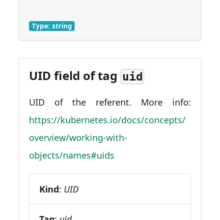
Type: string
UID field of tag
uid
UID of the referent. More info:
https://kubernetes.io/docs/concepts/
overview/working-with-
objects/names#uids
Kind
:
UID
Tag
:
uid