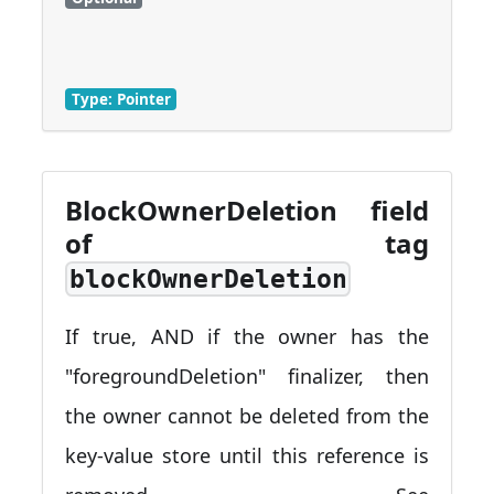
Type: Pointer
BlockOwnerDeletion field
of tag
blockOwnerDeletion
If true, AND if the owner has the
"foregroundDeletion" finalizer, then
the owner cannot be deleted from the
key-value store until this reference is