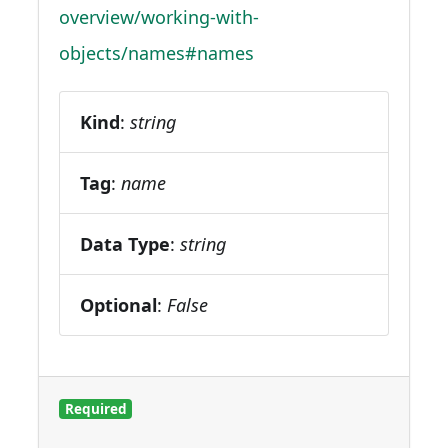
overview/working-with-
objects/names#names
Kind
:
string
Tag
:
name
Data Type
:
string
Optional
:
False
Required