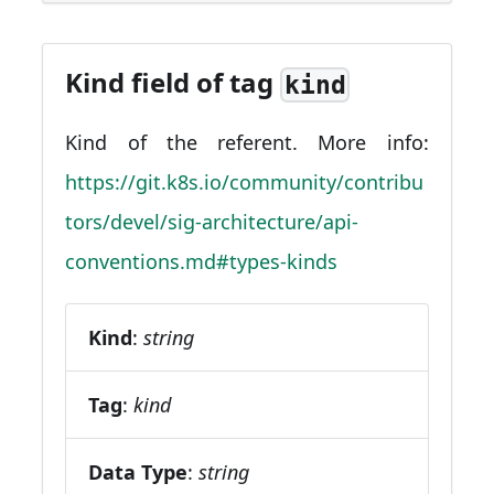
Kind field of tag
kind
Kind of the referent. More info:
https://git.k8s.io/community/contribu
tors/devel/sig-architecture/api-
conventions.md#types-kinds
Kind
:
string
Tag
:
kind
Data Type
:
string