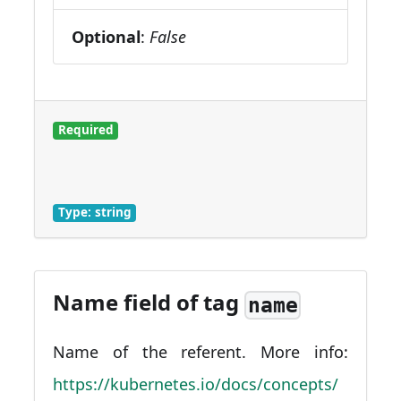
Optional
:
False
Required
Type: string
Name field of tag
name
Name of the referent. More info:
https://kubernetes.io/docs/concepts/