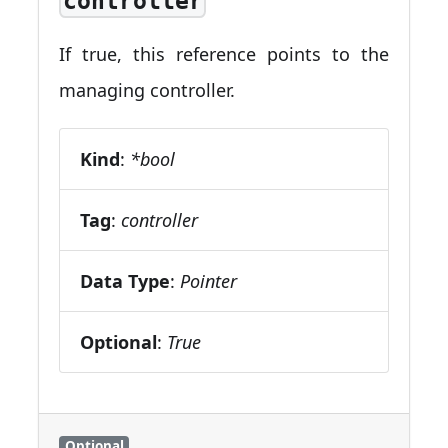
controller
If true, this reference points to the
managing controller.
Kind
:
*bool
Tag
:
controller
Data Type
:
Pointer
Optional
:
True
Optional