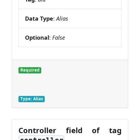
Data Type
:
Alias
Optional
:
False
Required
Type: Alias
Controller field of tag