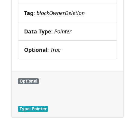
Tag
:
blockOwnerDeletion
Data Type
:
Pointer
Optional
:
True
Optional
Type: Pointer