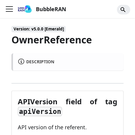
BubbleRAN
Version: v5.0.0 [Emerald]
OwnerReference
DESCRIPTION
APIVersion field of tag
apiVersion
API version of the referent.