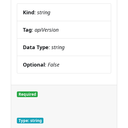
Kind
:
string
Tag
:
apiVersion
Data Type
:
string
Optional
:
False
Required
Type: string