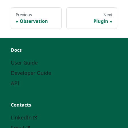
Previous
Next
Observation
Plugin
Docs
User Guide
Developer Guide
API
Contacts
LinkedIn
Email