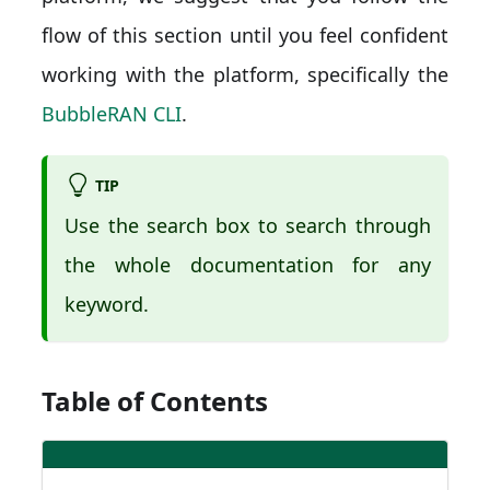
flow of this section until you feel confident
working with the platform, specifically the
BubbleRAN CLI
.
TIP
Use the search box to search through
the whole documentation for any
keyword.
Table of Contents