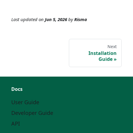
Last updated
on
Jun 5, 2026
by
Risma
Next
Installation
Guide
Docs
User Guide
Developer Guide
API