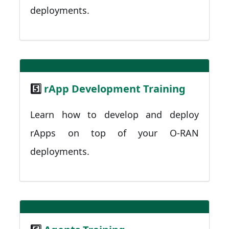
deployments.
5️⃣
rApp Development Training
Learn how to develop and deploy
rApps on top of your O-RAN
deployments.