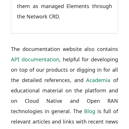
them as managed Elements through
the Network CRD.
The documentation website also contains
API documentation
, helpful for developing
on top of our products or digging in for all
the detailed references, and
Academia
of
educational material on the platform and
on Cloud Native and Open RAN
technologies in general. The
Blog
is full of
relevant articles and links with recent news