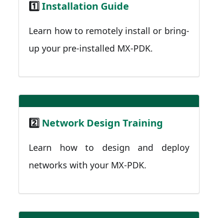
1️⃣
Installation Guide
Learn how to remotely install or bring-
up your pre-installed MX-PDK.
2️⃣
Network Design Training
Learn how to design and deploy
networks with your MX-PDK.