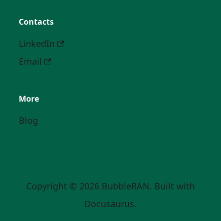
Contacts
LinkedIn
Email
More
Blog
Copyright © 2026 BubbleRAN. Built with
Docusaurus.