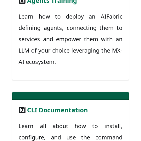
6️⃣
Agents Training
Learn how to deploy an AIFabric
defining agents, connecting them to
services and empower them with an
LLM of your choice leveraging the MX-
AI ecosystem.
7️⃣
CLI Documentation
Learn all about how to install,
configure, and use the command