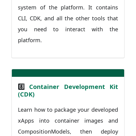
system of the platform. It contains
CLI, CDK, and all the other tools that
you need to interact with the
platform.
8️⃣
Container Development Kit
(CDK)
Learn how to package your developed
xApps into container images and
CompositionModels, then deploy