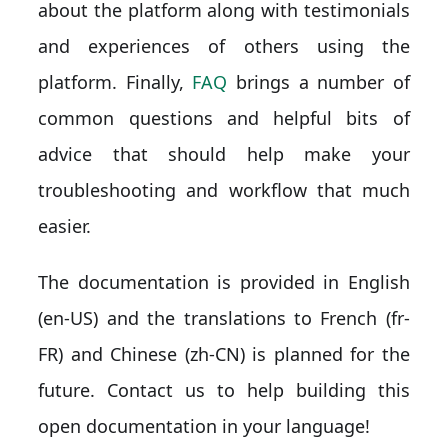
about the platform along with testimonials
and experiences of others using the
platform. Finally,
FAQ
brings a number of
common questions and helpful bits of
advice that should help make your
troubleshooting and workflow that much
easier.
The documentation is provided in English
(en-US) and the translations to French (fr-
FR) and Chinese (zh-CN) is planned for the
future. Contact us to help building this
open documentation in your language!