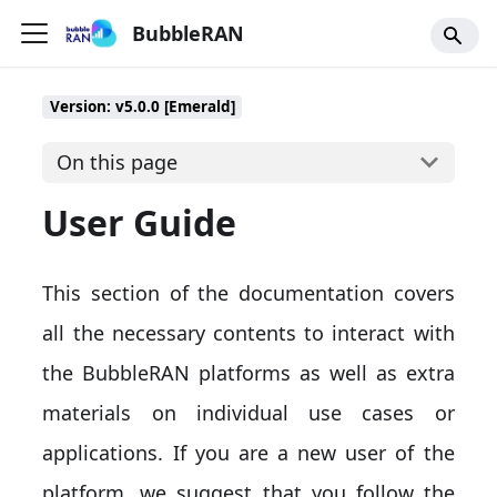
BubbleRAN
Version: v5.0.0 [Emerald]
On this page
User Guide
This section of the documentation covers
all the necessary contents to interact with
the BubbleRAN platforms as well as extra
materials on individual use cases or
applications. If you are a new user of the
platform, we suggest that you follow the