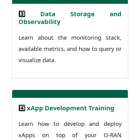
3️⃣
Data Storage and
Observability
Learn about the monitoring stack,
available metrics, and how to query or
visualize data.
4️⃣
xApp Development Training
Learn how to develop and deploy
xApps on top of your O-RAN