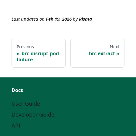
Last updated
on
Feb 19, 2026
by
Risma
Previous
Next
brc disrupt pod-
brc extract
failure
Docs
User Guide
Developer Guide
API