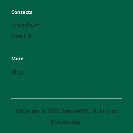
Contacts
LinkedIn
Email
More
Blog
Copyright © 2026 BubbleRAN. Built with
Docusaurus.