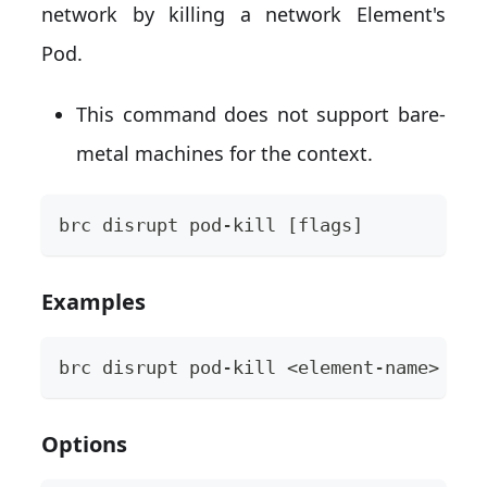
network by killing a network Element's
Pod.
This command does not support bare-
metal machines for the context.
brc disrupt pod-kill [flags]
Examples
brc disrupt pod-kill <element-name> --d
Options