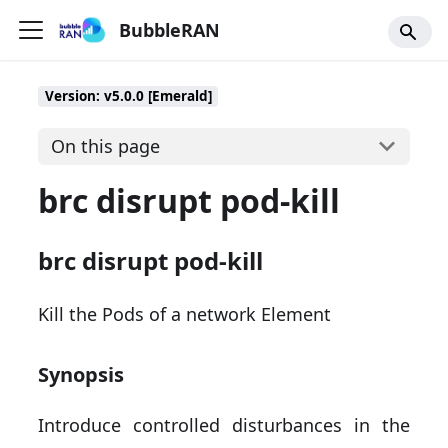
BubbleRAN
Version: v5.0.0 [Emerald]
On this page
brc disrupt pod-kill
brc disrupt pod-kill
Kill the Pods of a network Element
Synopsis
Introduce controlled disturbances in the