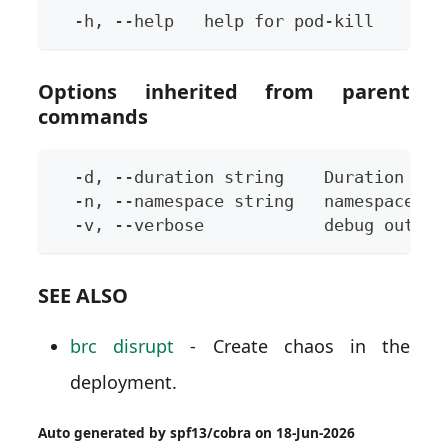
  -h, --help   help for pod-kill
Options inherited from parent
commands
  -d, --duration string    Duration of 
  -n, --namespace string   namespace to
  -v, --verbose            debug output
SEE ALSO
brc disrupt
- Create chaos in the
deployment.
Auto generated by spf13/cobra on 18-Jun-2026