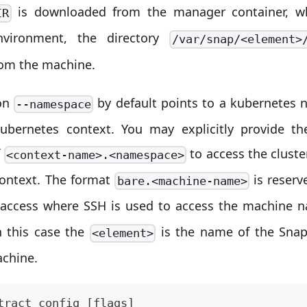
is downloaded from the manager container, wh
IR
nvironment, the directory
/var/snap/<element>
rom the machine.
on
by default points to a kubernetes 
--namespace
kubernetes context. You may explicitly provide th
f
to access the cluste
<context-name>.<namespace>
context. The format
is reserv
bare.<machine-name>
access where SSH is used to access the machine
n this case the
is the name of the Sna
<element>
achine.
tract config [flags]