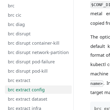
$CONF_D
brc
metal e
brc cic
copied f
brc diag
brc disrupt
The opti
brc disrupt container-kill
default 
brc disrupt network-partition
format o
brc disrupt pod-failure
kubectl 
brc disrupt pod-kill
machine 
brc extract
. I
name>
brc extract config
target m
brc extract dataset
brc extract infra
brc ex