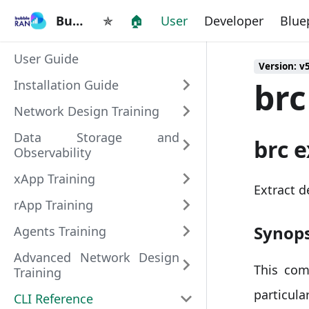
BubbleRAN
BubbleRAN
✯
🏠
User
Developer
Blue
User Guide
Version: v
brc
Installation Guide
Network Design Training
Data Storage and
brc e
Observability
xApp Training
Extract d
rApp Training
Synops
Agents Training
Advanced Network Design
This com
Training
particu
CLI Reference