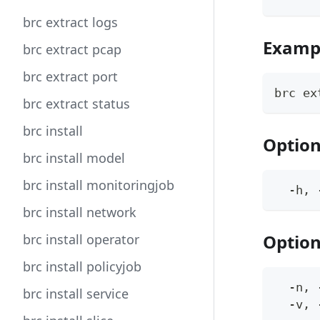
brc extract logs
Examp
brc extract pcap
brc extract port
brc ex
brc extract status
brc install
Optio
brc install model
brc install monitoringjob
  -h, 
brc install network
Option
brc install operator
brc install policyjob
  -n, 
brc install service
  -v, 