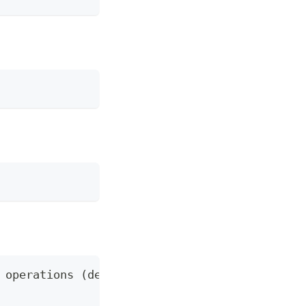
 operations (default "trirematics")