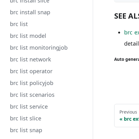
brc install slice
brc install snap
SEE A
brc list
brc e
brc list model
detai
brc list monitoringjob
brc list network
Auto genera
brc list operator
brc list policyjob
brc list scenarios
brc list service
Previous
brc list slice
brc ex
brc list snap