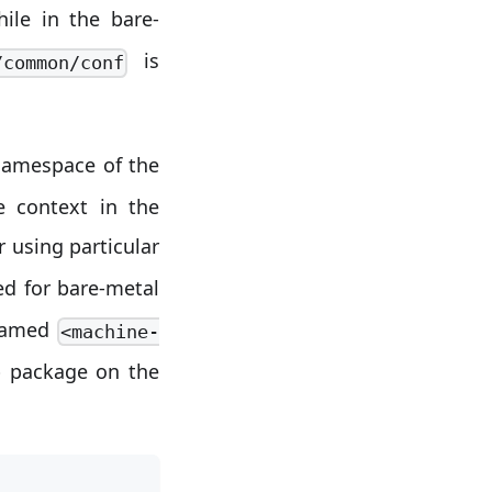
ile in the bare-
is
/common/conf
namespace of the
e context in the
r using particular
ed for bare-metal
 named
<machine-
p package on the