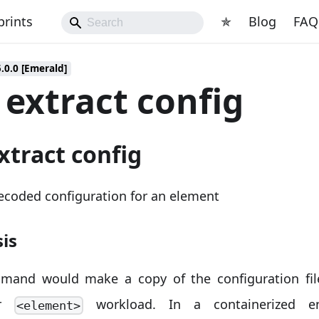
prints
✯
Blog
FAQ
5.0.0 [Emerald]
 extract config
xtract config
ecoded configuration for an element
is
mand would make a copy of the configuration fil
lar
workload. In a containerized en
<element>