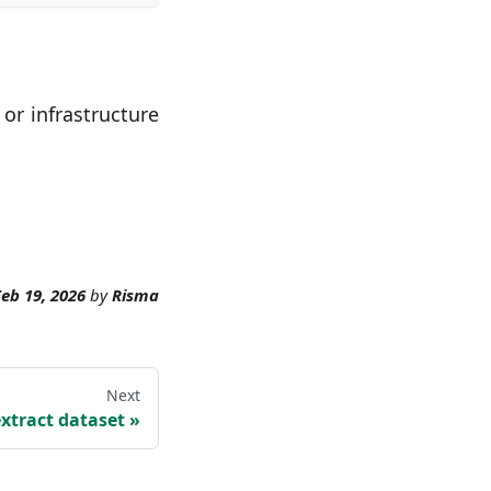
 or infrastructure
eb 19, 2026
by
Risma
Next
extract dataset