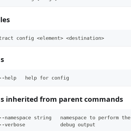
les
tract config <element> <destination>
ns
--help   help for config
s inherited from parent commands
--namespace string   namespace to perform the
--verbose            debug output