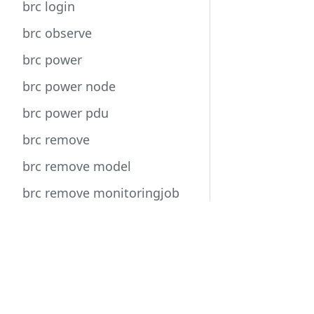
brc login
brc observe
brc power
brc power node
brc power pdu
brc remove
brc remove model
brc remove monitoringjob
brc remove network
Docs
brc remove operator
User Guide
brc remove policyjob
Developer Guide
brc remove service
API