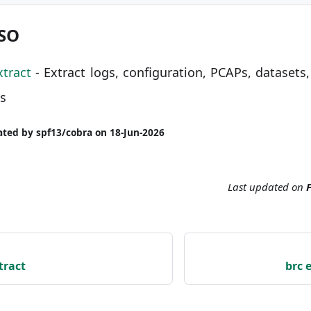
LSO
xtract
- Extract logs, configuration, PCAPs, datasets,
ls
ted by spf13/cobra on 18-Jun-2026
Last updated
on
F
tract
brc 