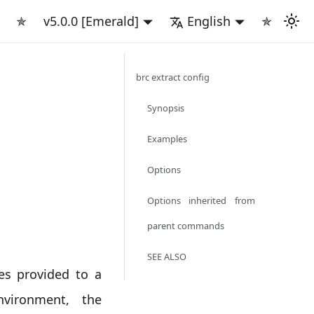
✯
v5.0.0 [Emerald]
English
✯
brc extract config
Synopsis
Examples
Options
Options inherited from
parent commands
SEE ALSO
es provided to a
vironment, the