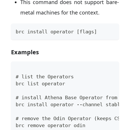
This command does not support bare-
metal machines for the context.
brc install operator [flags]
Examples
# list the Operators
brc list operator
# install Athena Base Operator from the
brc install operator --channel stable a
# remove the Odin Operator (keeps CSV/C
brc remove operator odin