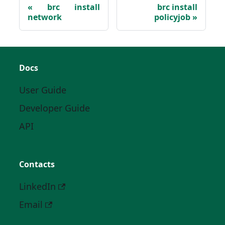
brc install
brc install
network
policyjob
Docs
User Guide
Developer Guide
API
Contacts
LinkedIn
Email