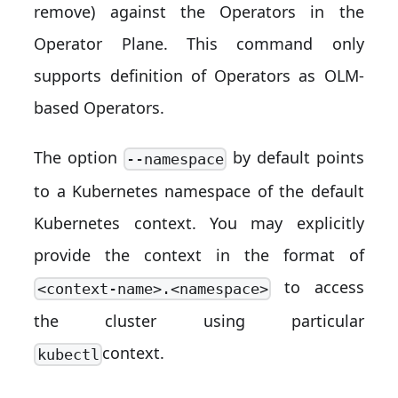
remove) against the Operators in the
Operator Plane. This command only
supports definition of Operators as OLM-
based Operators.
The option
by default points
--namespace
to a Kubernetes namespace of the default
Kubernetes context. You may explicitly
provide the context in the format of
to access
<context-name>.<namespace>
the cluster using particular
context.
kubectl