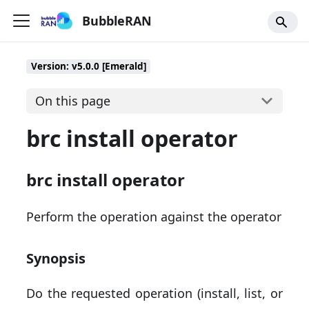
BubbleRAN
Version: v5.0.0 [Emerald]
On this page
brc install operator
brc install operator
Perform the operation against the operator
Synopsis
Do the requested operation (install, list, or