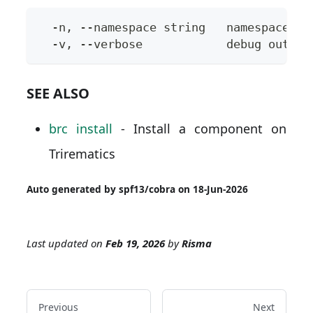
  -n, --namespace string   namespace to
  -v, --verbose            debug output
SEE ALSO
brc install
- Install a component on
Trirematics
Auto generated by spf13/cobra on 18-Jun-2026
Last updated
on
Feb 19, 2026
by
Risma
Previous
Next