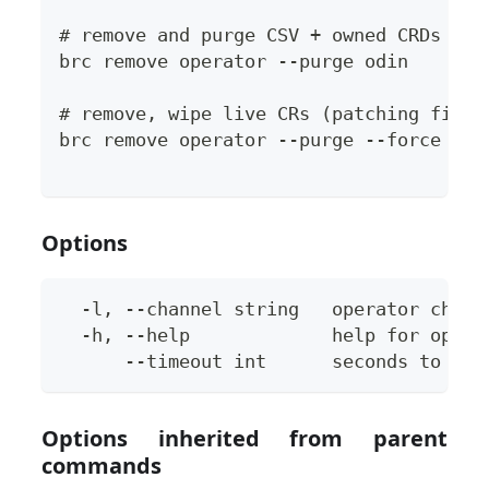
# remove and purge CSV + owned CRDs (re
brc remove operator --purge odin
# remove, wipe live CRs (patching final
brc remove operator --purge --force odi
Options
  -l, --channel string   operator chann
  -h, --help             help for opera
      --timeout int      seconds to wai
Options inherited from parent
commands