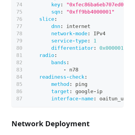
key
:
"0xfec86ba6eb707ed0890
sqn
:
"0xff9bb4000001"
slice
:
dnn
:
 internet
network-mode
:
 IPv4
service-type
:
1
differentiator
:
0x000001
radio
:
bands
:
-
 n78
readiness-check
:
method
:
 ping
target
:
 google
-
ip
interface-name
:
 oaitun_ue0
Network Deployment