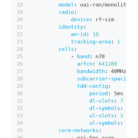
model
:
 oai
-
ran/monolithic
radio
:
device
:
 rf
-
sim
identity
:
an-id
:
10
tracking-area
:
1
cells
:
-
band
:
 n78
arfcn
:
641280
bandwidth
:
 40MHz
subcarrier-spacing
:
tdd-config
:
period
:
 5ms
dl-slots
:
7
dl-symbols
:
6
ul-slots
:
2
ul-symbols
:
4
core-networks
:
-
 oai
-
5gc.oran