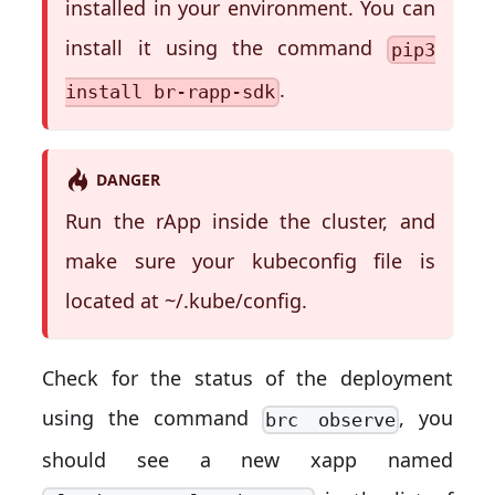
installed in your environment. You can
install it using the command
pip3
.
install br-rapp-sdk
DANGER
Run the rApp inside the cluster, and
make sure your kubeconfig file is
located at ~/.kube/config.
Check for the status of the deployment
using the command
, you
brc observe
should see a new xapp named