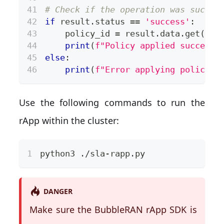
# Check if the operation was succes
if
 result
.
status 
==
'success'
:
    policy_id 
=
 result
.
data
.
get
(
'po
print
(
f"Policy applied successf
else
:
print
(
f"Error applying policy: 
Use the following commands to run the
rApp within the cluster:
python3 ./sla-rapp.py
DANGER
Make sure the BubbleRAN rApp SDK is