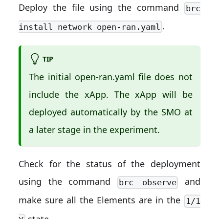
Deploy the file using the command
brc
.
install network open-ran.yaml
TIP
The initial open-ran.yaml file does not
include the xApp. The xApp will be
deployed automatically by the SMO at
a later stage in the experiment.
Check for the status of the deployment
using the command
and
brc observe
make sure all the Elements are in the
1/1
state.