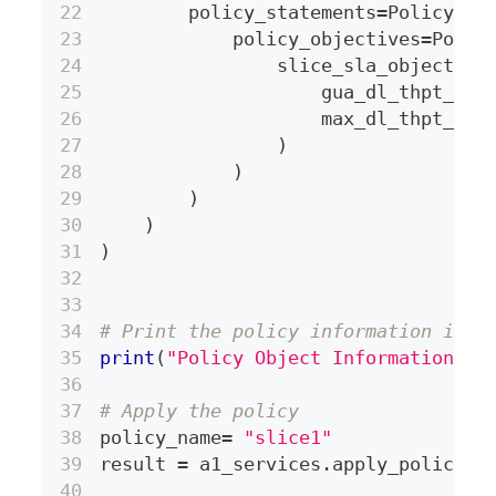
        policy_statements
=
PolicySta
            policy_objectives
=
Polic
                slice_sla_objective
                    gua_dl_thpt_per
                    max_dl_thpt_per
)
)
)
)
)
# Print the policy information in Y
print
(
"Policy Object Information: \
# Apply the policy
policy_name
=
"slice1"
result 
=
 a1_services
.
apply_policy
(
p