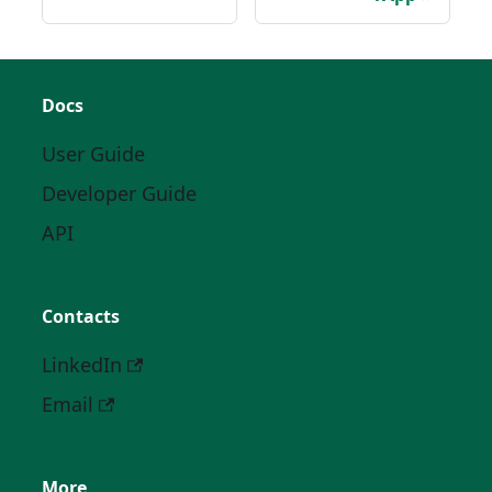
Docs
User Guide
Developer Guide
API
Contacts
LinkedIn
Email
More