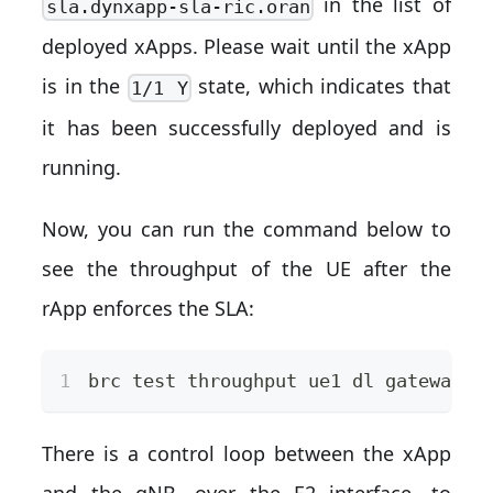
in the list of
sla.dynxapp-sla-ric.oran
deployed xApps. Please wait until the xApp
is in the
state, which indicates that
1/1 Y
it has been successfully deployed and is
running.
Now, you can run the command below to
see the throughput of the UE after the
rApp enforces the SLA:
brc 
test
 throughput ue1 dl gateway -
There is a control loop between the xApp