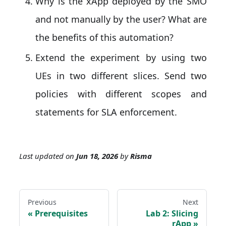
Why is the xApp deployed by the SMO
and not manually by the user? What are
the benefits of this automation?
Extend the experiment by using two
UEs in two different slices. Send two
policies with different scopes and
statements for SLA enforcement.
Last updated
on
Jun 18, 2026
by
Risma
Previous
Next
Prerequisites
Lab 2: Slicing
rApp