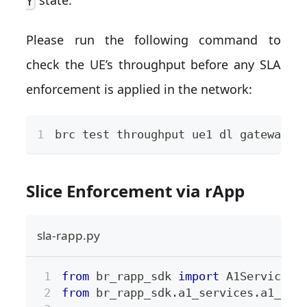
Y
Please run the following command to
check the UE’s throughput before any SLA
enforcement is applied in the network:
brc 
test
 throughput ue1 dl gateway -
Slice Enforcement via rApp
sla-rapp.py
from
 br_rapp_sdk 
import
 A1Services
from
 br_rapp_sdk
.
a1_services
.
a1_pol