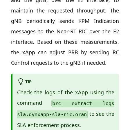
and the gNB, over the E2 interface, to
maintain the requested throughput. The
gNB periodically sends KPM Indication
messages to the Near-RT RIC over the E2
interface. Based on these measurements,
the xApp can adjust PRB by sending RC
Control requests to the gNB if needed.
TIP
Check the logs of the xApp using the
command
brc extract logs
to see the
sla.dynxapp-sla-ric.oran
SLA enforcement process.