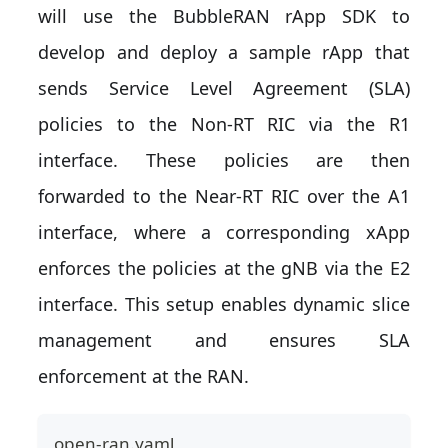
will use the BubbleRAN rApp SDK to
develop and deploy a sample rApp that
sends Service Level Agreement (SLA)
policies to the Non-RT RIC via the R1
interface. These policies are then
forwarded to the Near-RT RIC over the A1
interface, where a corresponding xApp
enforces the policies at the gNB via the E2
interface. This setup enables dynamic slice
management and ensures SLA
enforcement at the RAN.
open-ran.yaml