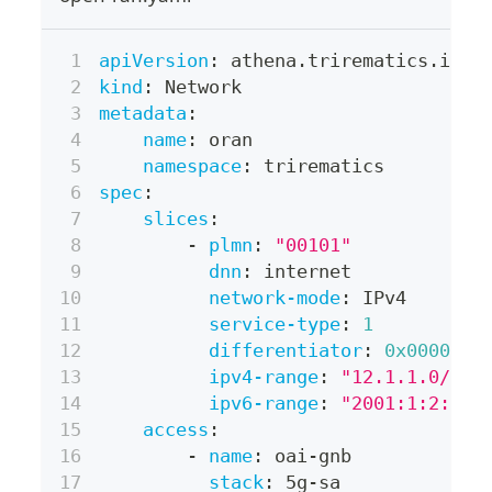
apiVersion
:
 athena.trirematics.io/v
kind
:
 Network
metadata
:
name
:
 oran
namespace
:
 trirematics
spec
:
slices
:
-
plmn
:
"00101"
dnn
:
 internet
network-mode
:
 IPv4
service-type
:
1
differentiator
:
0x000001
ipv4-range
:
"12.1.1.0/24"
ipv6-range
:
"2001:1:2::/6
access
:
-
name
:
 oai
-
gnb
stack
:
 5g
-
sa