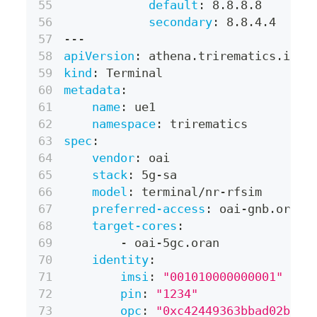
default
:
 8.8.8.8
secondary
:
 8.8.4.4
---
apiVersion
:
 athena.trirematics.io/v
kind
:
 Terminal
metadata
:
name
:
 ue1
namespace
:
 trirematics
spec
:
vendor
:
 oai
stack
:
 5g
-
sa
model
:
 terminal/nr
-
rfsim
preferred-access
:
 oai
-
gnb.oran
target-cores
:
-
 oai
-
5gc.oran
identity
:
imsi
:
"001010000000001"
pin
:
"1234"
opc
:
"0xc42449363bbad02b66d