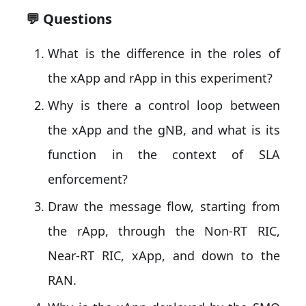
💬 Questions
What is the difference in the roles of
the xApp and rApp in this experiment?
Why is there a control loop between
the xApp and the gNB, and what is its
function in the context of SLA
enforcement?
Draw the message flow, starting from
the rApp, through the Non-RT RIC,
Near-RT RIC, xApp, and down to the
RAN.