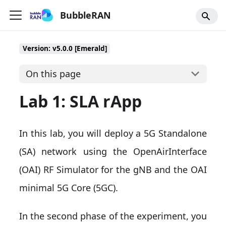
BubbleRAN
Version: v5.0.0 [Emerald]
On this page
Lab 1: SLA rApp
In this lab, you will deploy a 5G Standalone
(SA) network using the OpenAirInterface
(OAI) RF Simulator for the gNB and the OAI
minimal 5G Core (5GC).
In the second phase of the experiment, you