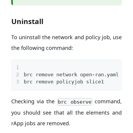
Uninstall
To uninstall the network and policy job, use
the following command:
brc remove network open-ran.yaml
brc remove policyjob slice1
Checking via the
command,
brc observe
you should see that all the elements and
rApp jobs are removed.