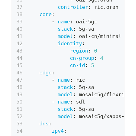
controller
:
 ric.oran
core
:
-
name
:
 oai
-
5gc
stack
:
 5g
-
sa
model
:
 oai
-
cn/minimal
identity
:
region
:
0
cn-group
:
4
cn-id
:
5
edge
:
-
name
:
 ric
stack
:
 5g
-
sa
model
:
 mosaic5g/flexric
-
name
:
 sdl
stack
:
 5g
-
sa
model
:
 mosaic5g/xapps
-
sdl
dns
:
ipv4
: