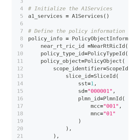
# Initialize the A1Services
a1_services 
=
 A1Services
(
)
# Define the policy information
policy_info 
=
 PolicyObjectInformati
    near_rt_ric_id 
=
NearRtRicId
(
"ri
    policy_type_id
=
PolicyTypeId
(
"bu
    policy_object
=
PolicyObject
(
        scope_identifier
=
ScopeIdent
            slice_id
=
SliceId
(
                sst
=
1
,
                sd
=
"000001"
,
                plmn_id
=
PlmnId
(
                    mcc
=
"001"
,
                    mnc
=
"01"
)
)
,
)
,