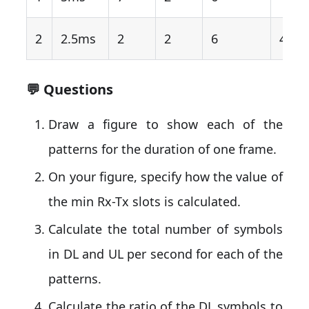
2
2.5ms
2
2
6
4
💬 Questions
Draw a figure to show each of the
patterns for the duration of one frame.
On your figure, specify how the value of
the min Rx-Tx slots is calculated.
Calculate the total number of symbols
in DL and UL per second for each of the
patterns.
Calculate the ratio of the DL symbols to