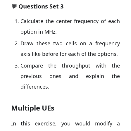
💬 Questions Set 3
Calculate the center frequency of each
option in MHz.
Draw these two cells on a frequency
axis like before for each of the options.
Compare the throughput with the
previous ones and explain the
differences.
Multiple UEs
In this exercise, you would modify a