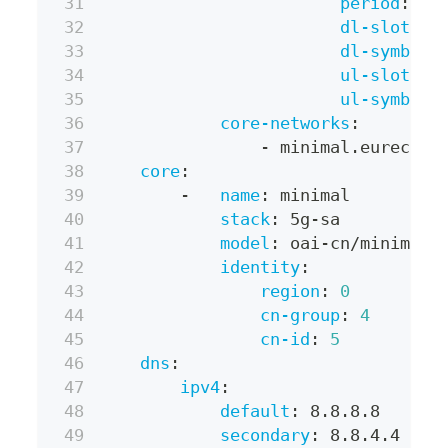
period
:
 5m
dl-slots
:
dl-symbols
ul-slots
:
ul-symbols
core-networks
:
-
 minimal.eurecom
core
:
-
name
:
 minimal
stack
:
 5g
-
sa
model
:
 oai
-
cn/minimal
identity
:
region
:
0
cn-group
:
4
cn-id
:
5
dns
:
ipv4
:
default
:
 8.8.8.8
secondary
:
 8.8.4.4