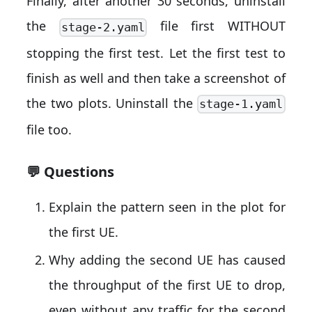
Finally, after another 30 seconds, uninstall
the
file first WITHOUT
stage-2.yaml
stopping the first test. Let the first test to
finish as well and then take a screenshot of
the two plots. Uninstall the
stage-1.yaml
file too.
💬 Questions
Explain the pattern seen in the plot for
the first UE.
Why adding the second UE has caused
the throughput of the first UE to drop,
even without any traffic for the second