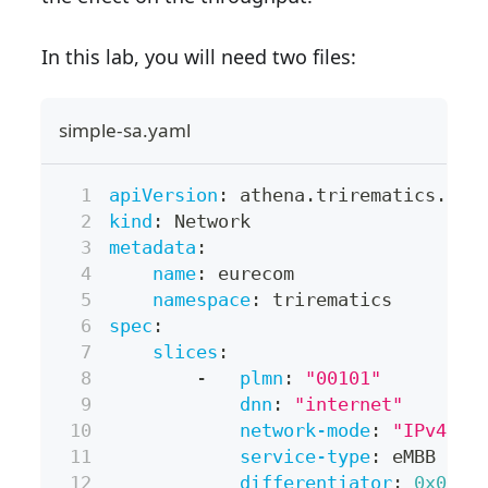
In this lab, you will need two files:
simple-sa.yaml
apiVersion
:
 athena.trirematics.io/
kind
:
 Network
metadata
:
name
:
 eurecom
namespace
:
 trirematics
spec
:
slices
:
-
plmn
:
"00101"
dnn
:
"internet"
network-mode
:
"IPv4"
service-type
:
 eMBB
differentiator
:
0x0000