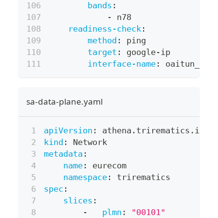
bands
:
-
 n78
readiness-check
:
method
:
 ping
target
:
 google
-
ip
interface-name
:
 oaitun_ue0
sa-data-plane.yaml
apiVersion
:
 athena.trirematics.io/v
kind
:
 Network
metadata
:
name
:
 eurecom
namespace
:
 trirematics
spec
:
slices
:
-
plmn
:
"00101"