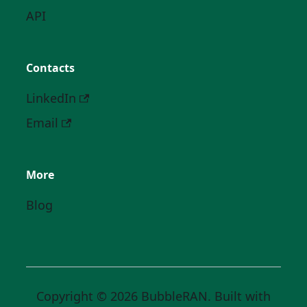
API
Contacts
LinkedIn
Email
More
Blog
Copyright © 2026 BubbleRAN. Built with