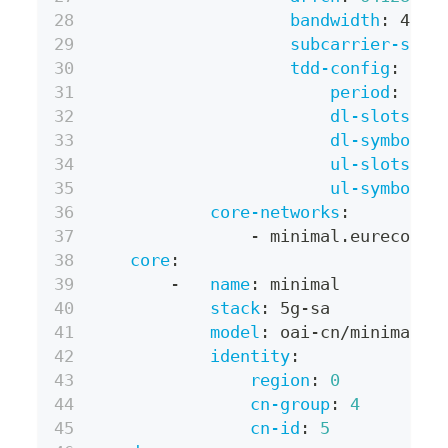
bandwidth
:
 40MH
subcarrier-spac
tdd-config
:
period
:
 5ms
dl-slots
:
7
dl-symbols
:
ul-slots
:
2
ul-symbols
:
core-networks
:
-
 minimal.eurecom
core
:
-
name
:
 minimal
stack
:
 5g
-
sa
model
:
 oai
-
cn/minimal
identity
:
region
:
0
cn-group
:
4
cn-id
:
5