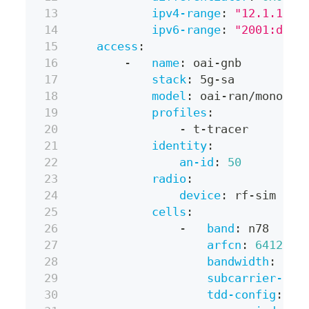
ipv4-range
:
"12.1.1.0/
ipv6-range
:
"2001:db8:
access
:
-
name
:
 oai
-
gnb
stack
:
 5g
-
sa
model
:
 oai
-
ran/monolit
profiles
:
-
 t
-
tracer
identity
:
an-id
:
50
radio
:
device
:
 rf
-
sim
cells
:
-
band
:
 n78
arfcn
:
641280
bandwidth
:
 40M
subcarrier-spa
tdd-config
: