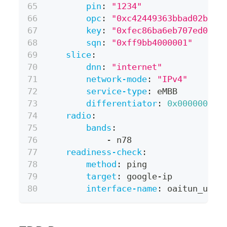
pin
:
"1234"
opc
:
"0xc42449363bbad02b66d
key
:
"0xfec86ba6eb707ed0890
sqn
:
"0xff9bb4000001"
slice
:
dnn
:
"internet"
network-mode
:
"IPv4"
service-type
:
 eMBB
differentiator
:
0x000000
radio
:
bands
:
-
 n78
readiness-check
:
method
:
 ping
target
:
 google
-
ip
interface-name
:
 oaitun_ue0