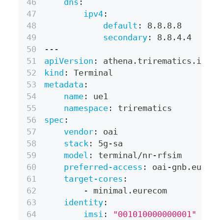
dns
:
ipv4
:
default
:
 8.8.8.8
secondary
:
 8.8.4.4
---
apiVersion
:
 athena.trirematics.io/v
kind
:
 Terminal
metadata
:
name
:
 ue1
namespace
:
 trirematics
spec
:
vendor
:
 oai
stack
:
 5g
-
sa
model
:
 terminal/nr
-
rfsim
preferred-access
:
 oai
-
gnb.eurec
target-cores
:
-
 minimal.eurecom
identity
:
imsi
:
"001010000000001"