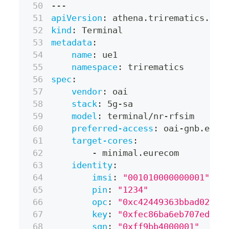
---
apiVersion
:
 athena.trirematics.io/
kind
:
 Terminal
metadata
:
name
:
 ue1
namespace
:
 trirematics
spec
:
vendor
:
 oai
stack
:
 5g
-
sa
model
:
 terminal/nr
-
rfsim
preferred-access
:
 oai
-
gnb.eure
target-cores
:
-
 minimal.eurecom
identity
:
imsi
:
"001010000000001"
pin
:
"1234"
opc
:
"0xc42449363bbad02b66
key
:
"0xfec86ba6eb707ed089
sqn
:
"0xff9bb4000001"