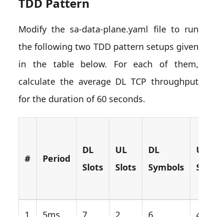
TDD Pattern
Modify the sa-data-plane.yaml file to run
the following two TDD pattern setups given
in the table below. For each of them,
calculate the average DL TCP throughput
for the duration of 60 seconds.
DL
UL
DL
UL
#
Period
Slots
Slots
Symbols
Symb
1
5ms
7
2
6
4