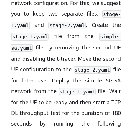
network configuration. For this, we suggest
you to keep two separate files,
stage-
and
. Create the
1.yaml
stage-2.yaml
file from the
stage-1.yaml
simple-
file by removing the second UE
sa.yaml
and disabling the t-tracer. Move the second
UE configuration to the
file
stage-2.yaml
for later use. Deploy the simple 5G-SA
network from the
file. Wait
stage-1.yaml
for the UE to be ready and then start a TCP
DL throughput test for the duration of 180
seconds by running the following