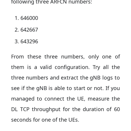
following three ARFCN numbers:
646000
642667
643296
From these three numbers, only one of
them is a valid configuration. Try all the
three numbers and extract the gNB logs to
see if the gNB is able to start or not. If you
managed to connect the UE, measure the
DL TCP throughput for the duration of 60
seconds for one of the UEs.