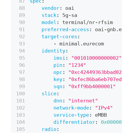
spec
:
vendor
:
 oai
stack
:
 5g
-
sa
model
:
 terminal/nr
-
rfsim
preferred-access
:
 oai
-
gnb.eure
target-cores
:
-
 minimal.eurecom
identity
:
imsi
:
"001010000000002"
pin
:
"1234"
opc
:
"0xc42449363bbad02b66
key
:
"0xfec86ba6eb707ed089
sqn
:
"0xff9bb4000001"
slice
:
dnn
:
"internet"
network-mode
:
"IPv4"
service-type
:
 eMBB
differentiator
:
0x000000
radio
: