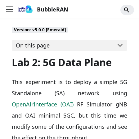
BubbleRAN
Version: v5.0.0 [Emerald]
On this page
Lab 2: 5G Data Plane
This experiment is to deploy a simple 5G
Standalone (SA) network using
OpenAirInterface (OAI)
RF Simulator gNB
and OAI minimal 5GC, but this time we
modify some of the configurations and see
the effect on the throughput.