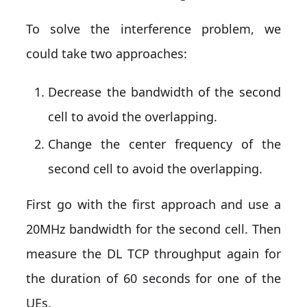
To solve the interference problem, we
could take two approaches:
Decrease the bandwidth of the second
cell to avoid the overlapping.
Change the center frequency of the
second cell to avoid the overlapping.
First go with the first approach and use a
20MHz bandwidth for the second cell. Then
measure the DL TCP throughput again for
the duration of 60 seconds for one of the
UEs.