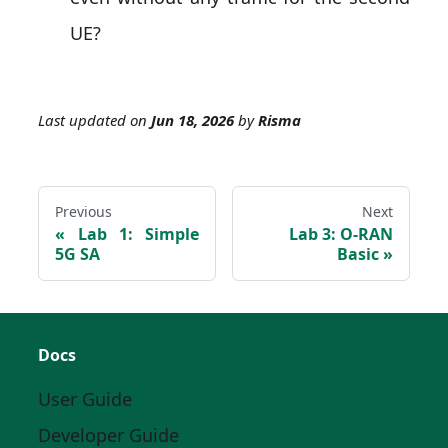
UE?
Last updated
on
Jun 18, 2026
by
Risma
Previous
Next
Lab 1: Simple
Lab 3: O-RAN
5G SA
Basic
Docs
User Guide
Developer Guide