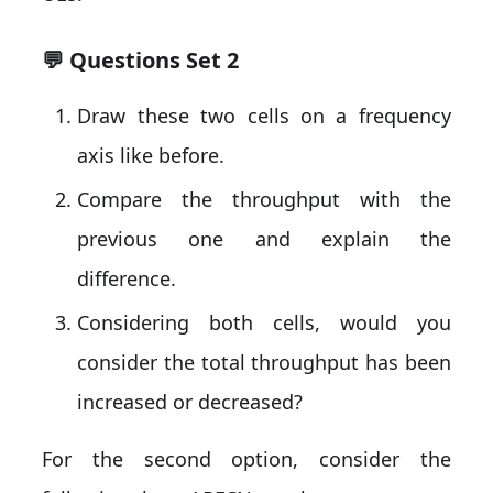
💬 Questions Set 2
Draw these two cells on a frequency
axis like before.
Compare the throughput with the
previous one and explain the
difference.
Considering both cells, would you
consider the total throughput has been
increased or decreased?
For the second option, consider the