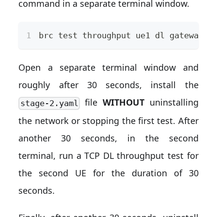
command in a separate terminal window.
brc 
test
 throughput ue1 dl gateway 
-
Open a separate terminal window and
roughly after 30 seconds, install the
file
WITHOUT
uninstalling
stage-2.yaml
the network or stopping the first test. After
another 30 seconds, in the second
terminal, run a TCP DL throughput test for
the second UE for the duration of 30
seconds.