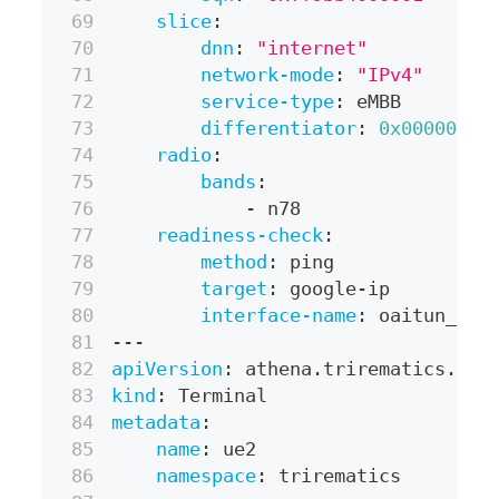
slice
:
dnn
:
"internet"
network-mode
:
"IPv4"
service-type
:
 eMBB
differentiator
:
0x000000
radio
:
bands
:
-
 n78
readiness-check
:
method
:
 ping
target
:
 google
-
ip
interface-name
:
 oaitun_ue0
---
apiVersion
:
 athena.trirematics.io/
kind
:
 Terminal
metadata
:
name
:
 ue2
namespace
:
 trirematics