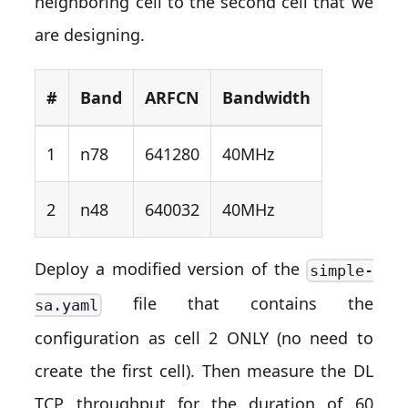
neighboring cell to the second cell that we
are designing.
#
Band
ARFCN
Bandwidth
1
n78
641280
40MHz
2
n48
640032
40MHz
Deploy a modified version of the
simple-
file that contains the
sa.yaml
configuration as cell 2 ONLY (no need to
create the first cell). Then measure the DL
TCP throughput for the duration of 60