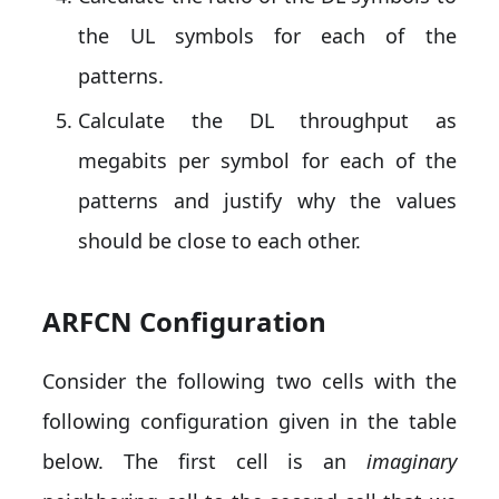
the UL symbols for each of the
patterns.
Calculate the DL throughput as
megabits per symbol for each of the
patterns and justify why the values
should be close to each other.
ARFCN Configuration
Consider the following two cells with the
following configuration given in the table
below. The first cell is an
imaginary