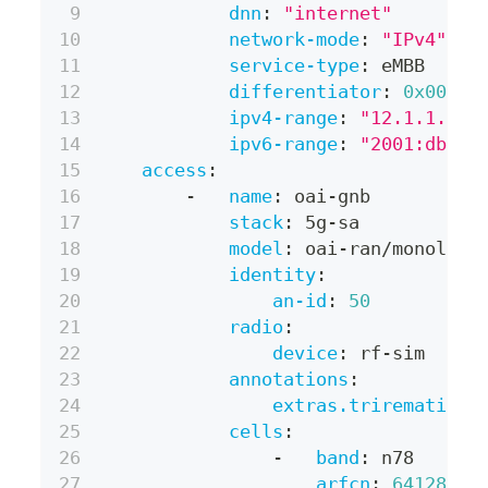
dnn
:
"internet"
network-mode
:
"IPv4"
service-type
:
 eMBB
differentiator
:
0x00000
ipv4-range
:
"12.1.1.0/2
ipv6-range
:
"2001:db8:1
access
:
-
name
:
 oai
-
gnb
stack
:
 5g
-
sa
model
:
 oai
-
ran/monolith
identity
:
an-id
:
50
radio
:
device
:
 rf
-
sim
annotations
:
extras.trirematics.
cells
:
-
band
:
 n78
arfcn
:
641280