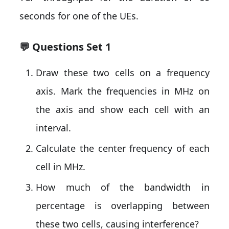
seconds for one of the UEs.
💬 Questions Set 1
Draw these two cells on a frequency
axis. Mark the frequencies in MHz on
the axis and show each cell with an
interval.
Calculate the center frequency of each
cell in MHz.
How much of the bandwidth in
percentage is overlapping between
these two cells, causing interference?