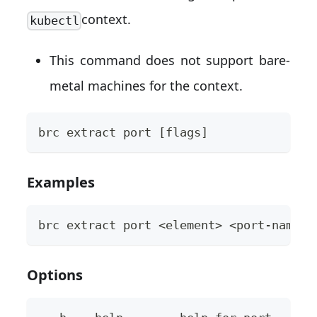
context.
kubectl
This command does not support bare-
metal machines for the context.
brc extract port [flags]
Examples
brc extract port <element> <port-name> 
Options