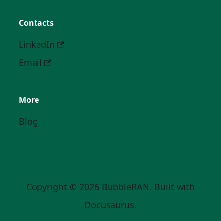
Contacts
LinkedIn
Email
More
Blog
Copyright © 2026 BubbleRAN. Built with
Docusaurus.