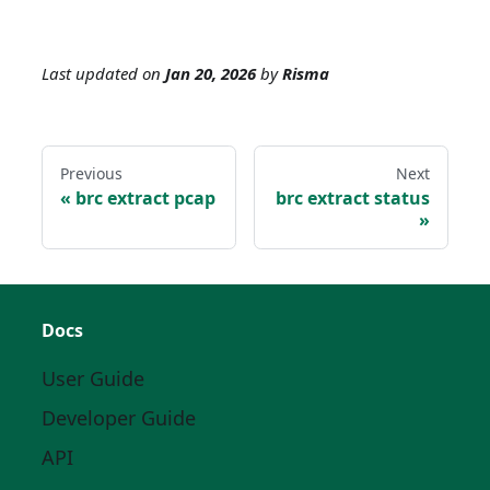
Last updated
on
Jan 20, 2026
by
Risma
Previous
Next
brc extract pcap
brc extract status
Docs
User Guide
Developer Guide
API