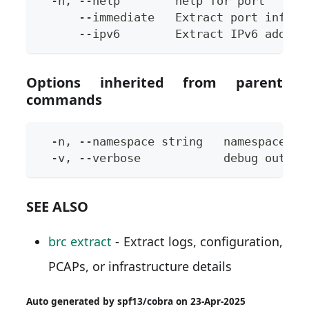
  -h, --help        help for port
      --immediate   Extract port inform
      --ipv6        Extract IPv6 addres
Options inherited from parent
commands
  -n, --namespace string   namespace to
  -v, --verbose            debug output
SEE ALSO
brc extract
- Extract logs, configuration,
PCAPs, or infrastructure details
Auto generated by spf13/cobra on 23-Apr-2025