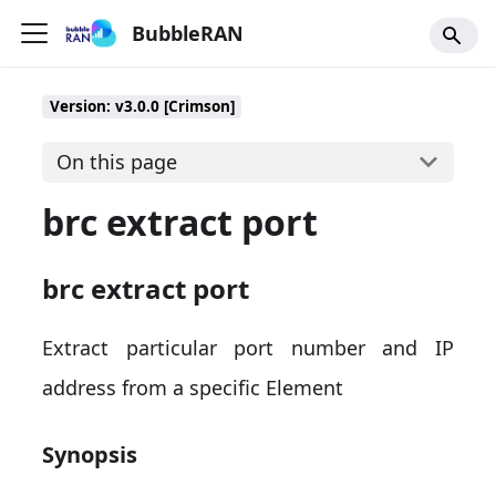
BubbleRAN
Version: v3.0.0 [Crimson]
On this page
brc extract port
brc extract port
Extract particular port number and IP
address from a specific Element
Synopsis