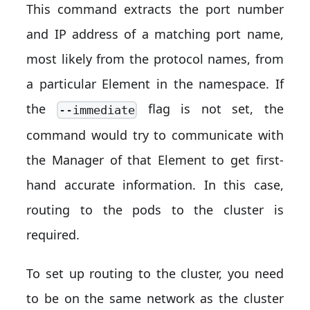
This command extracts the port number
and IP address of a matching port name,
most likely from the protocol names, from
a particular Element in the namespace. If
the
flag is not set, the
--immediate
command would try to communicate with
the Manager of that Element to get first-
hand accurate information. In this case,
routing to the pods to the cluster is
required.
To set up routing to the cluster, you need
to be on the same network as the cluster