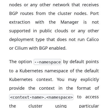
nodes or any other network that receives
BGP routes from the cluster nodes. Port
extraction with the Manager is not
supported in public clouds or any other
deployment type that does not run Calico
or Cilium with BGP enabled.
The option
by default points
--namespace
to a Kubernetes namespace of the default
Kubernetes context. You may explicitly
provide the context in the format of
to access
<context-name>.<namespace>
the cluster using particular