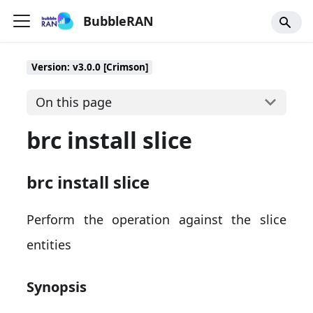
BubbleRAN
Version: v3.0.0 [Crimson]
On this page
brc install slice
brc install slice
Perform the operation against the slice
entities
Synopsis