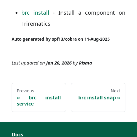
brc install
- Install a component on
Trirematics
Auto generated by spf13/cobra on 11-Aug-2025
Last updated
on
Jan 20, 2026
by
Risma
Previous
Next
brc install
brc install snap
service
Docs