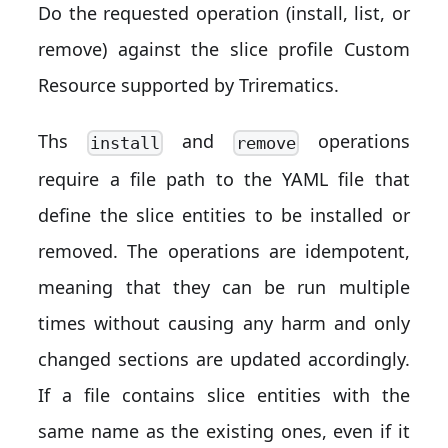
Do the requested operation (install, list, or
remove) against the slice profile Custom
Resource supported by Trirematics.
Ths
and
operations
install
remove
require a file path to the YAML file that
define the slice entities to be installed or
removed. The operations are idempotent,
meaning that they can be run multiple
times without causing any harm and only
changed sections are updated accordingly.
If a file contains slice entities with the
same name as the existing ones, even if it