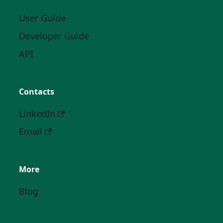
User Guide
Developer Guide
API
Contacts
LinkedIn
Email
More
Blog