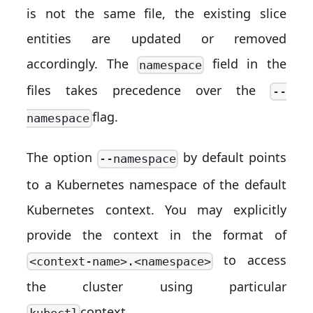
is not the same file, the existing slice
entities are updated or removed
accordingly. The
field in the
namespace
files takes precedence over the
--
flag.
namespace
The option
by default points
--namespace
to a Kubernetes namespace of the default
Kubernetes context. You may explicitly
provide the context in the format of
to access
<context-name>.<namespace>
the cluster using particular
context.
kubectl