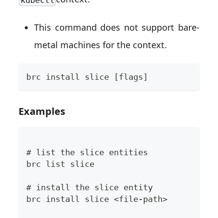
This command does not support bare-
metal machines for the context.
brc install slice [flags]
Examples
# list the slice entities
brc list slice
# install the slice entity
brc install slice <file-path>