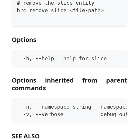
# remove the slice entity
brc remove slice <file-path>
Options
  -h, --help   help for slice
Options inherited from parent
commands
  -n, --namespace string   namespace to
  -v, --verbose            debug output
SEE ALSO