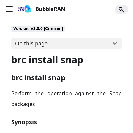
BubbleRAN
Version: v3.0.0 [Crimson]
On this page
brc install snap
brc install snap
Perform the operation against the Snap
packages
Synopsis