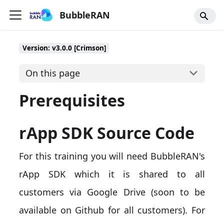
BubbleRAN
Version: v3.0.0 [Crimson]
On this page
Prerequisites
rApp SDK Source Code
For this training you will need BubbleRAN's
rApp SDK which it is shared to all
customers via Google Drive (soon to be
available on Github for all customers). For