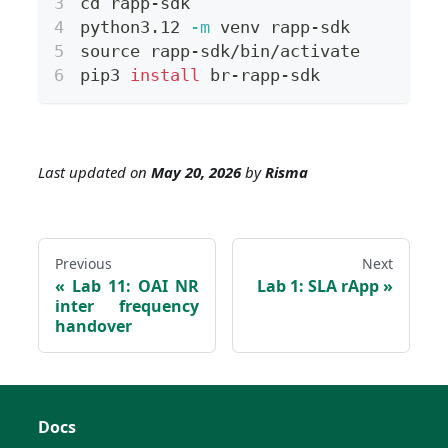
cd
 rapp-sdk
python3.12 
-m
 venv rapp-sdk
source
 rapp-sdk/bin/activate
pip3 
install
 br-rapp-sdk
Last updated
on
May 20, 2026
by
Risma
Previous
Next
Lab 11: OAI NR
Lab 1: SLA rApp
inter frequency
handover
Docs