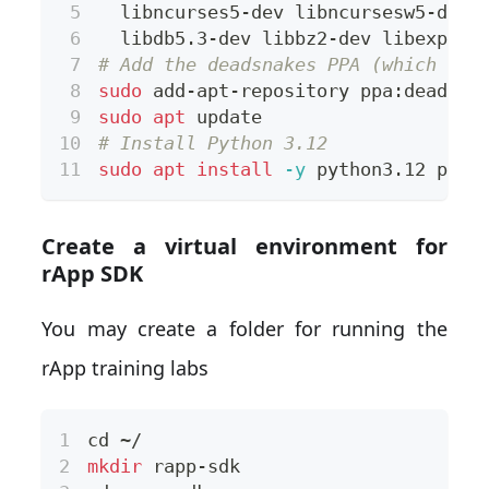
  libncurses5-dev libncursesw5-dev 
  libdb5.3-dev libbz2-dev libexpat1
# Add the deadsnakes PPA (which pro
sudo
 add-apt-repository ppa:deadsna
sudo
apt
 update
# Install Python 3.12
sudo
apt
install
-y
 python3.12 pyth
Create a virtual environment for
rApp SDK
You may create a folder for running the
rApp training labs
cd
 ~/
mkdir
 rapp-sdk