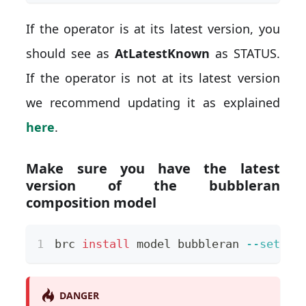
If the operator is at its latest version, you
should see as
AtLatestKnown
as STATUS.
If the operator is not at its latest version
we recommend updating it as explained
here
.
Make sure you have the latest
version of the bubbleran
composition model
brc 
install
 model bubbleran 
--set
ve
DANGER