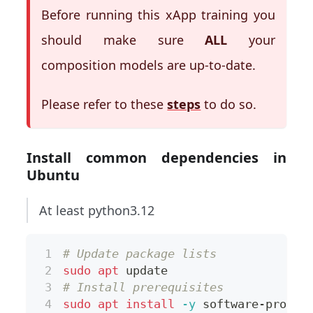
Before running this xApp training you
should make sure
ALL
your
composition models are up-to-date.
Please refer to these
steps
to do so.
Install common dependencies in
Ubuntu
At least python3.12
# Update package lists
sudo
apt
 update
# Install prerequisites
sudo
apt
install
-y
 software-proper