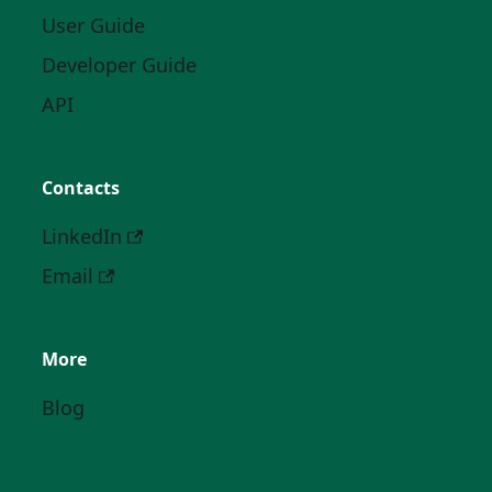
User Guide
Developer Guide
API
Contacts
LinkedIn
Email
More
Blog