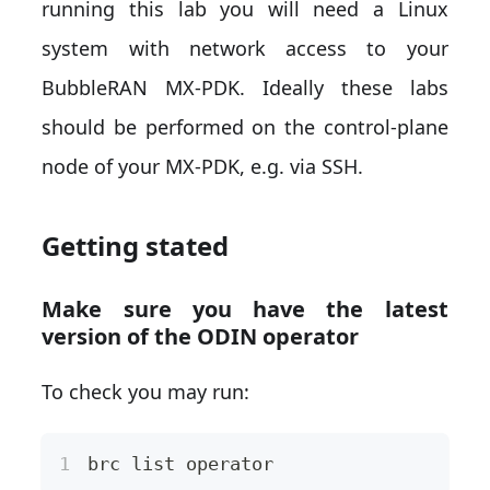
running this lab you will need a Linux
system with network access to your
BubbleRAN MX-PDK. Ideally these labs
should be performed on the control-plane
node of your MX-PDK, e.g. via SSH.
Getting stated
Make sure you have the latest
version of the ODIN operator
To check you may run:
brc list operator