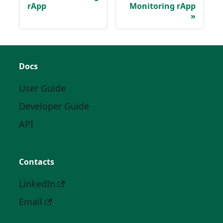
rApp
Monitoring rApp
Docs
User Guide
Developer Guide
API
Contacts
LinkedIn
Email