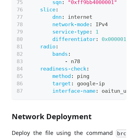
sqn
:
"0xff9bb4000001"
slice
:
dnn
:
 internet
network-mode
:
 IPv4
service-type
:
1
differentiator
:
0x000001
radio
:
bands
:
-
 n78
readiness-check
:
method
:
 ping
target
:
 google
-
ip
interface-name
:
 oaitun_ue0
Network Deployment
Deploy the file using the command
brc