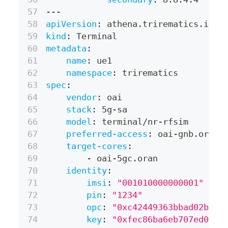
---
apiVersion
:
 athena.trirematics.io/v
kind
:
 Terminal
metadata
:
name
:
 ue1
namespace
:
 trirematics
spec
:
vendor
:
 oai
stack
:
 5g
-
sa
model
:
 terminal/nr
-
rfsim
preferred-access
:
 oai
-
gnb.oran
target-cores
:
-
 oai
-
5gc.oran
identity
:
imsi
:
"001010000000001"
pin
:
"1234"
opc
:
"0xc42449363bbad02b66d
key
:
"0xfec86ba6eb707ed0890