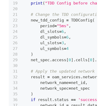
print
(
"TDD Config before change
# Change the TDD configuration
    new_tdd_config 
=
 TDDConfig
(
        period
=
"5ms"
,
        dl_slots
=
6
,
        dl_symbols
=
6
,
        ul_slots
=
3
,
        ul_symbols
=
4
)
    net_spec
.
access
[
0
]
.
cells
[
0
]
.
tdd
# Apply the updated network spe
    result 
=
 oam_services
.
network
.
a
        network_name
=
net_id
,
        network_spec
=
net_spec
)
if
 result
.
status 
==
'success'
:
        network_id 
=
 result
.
data
.
ge