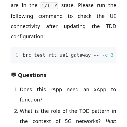
are in the
state. Please run the
1/1 Y
following command to check the UE
connectivity after updating the TDD
configuration:
brc 
test
 rtt ue1 gateway -- 
-c
3
💬 Questions
Does this rApp need an xApp to
function?
What is the role of the TDD pattern in
the context of 5G networks?
Hint: