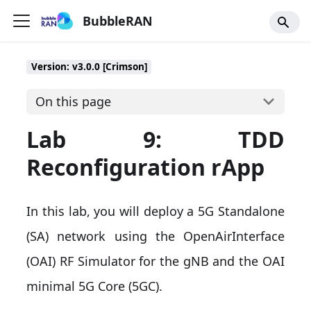
BubbleRAN
Version: v3.0.0 [Crimson]
On this page
Lab 9: TDD
Reconfiguration rApp
In this lab, you will deploy a 5G Standalone
(SA) network using the OpenAirInterface
(OAI) RF Simulator for the gNB and the OAI
minimal 5G Core (5GC).