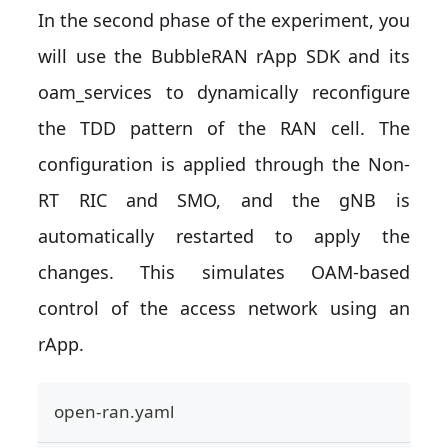
In the second phase of the experiment, you
will use the BubbleRAN rApp SDK and its
oam_services to dynamically reconfigure
the TDD pattern of the RAN cell. The
configuration is applied through the Non-
RT RIC and SMO, and the gNB is
automatically restarted to apply the
changes. This simulates OAM-based
control of the access network using an
rApp.
open-ran.yaml