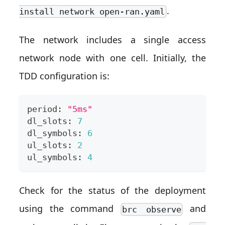
.
install network open-ran.yaml
The network includes a single access
network node with one cell. Initially, the
TDD configuration is:
period: 
"5ms"
dl_slots: 
7
dl_symbols: 
6
ul_slots: 
2
ul_symbols: 
4
Check for the status of the deployment
using the command
and
brc observe