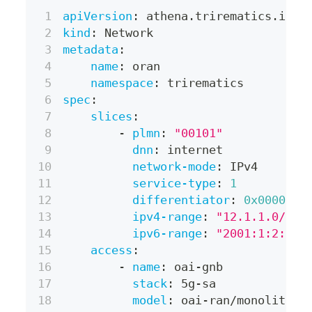
apiVersion
:
 athena.trirematics.io/v
kind
:
 Network
metadata
:
name
:
 oran
namespace
:
 trirematics
spec
:
slices
:
-
plmn
:
"00101"
dnn
:
 internet
network-mode
:
 IPv4
service-type
:
1
differentiator
:
0x000001
ipv4-range
:
"12.1.1.0/24"
ipv6-range
:
"2001:1:2::/6
access
:
-
name
:
 oai
-
gnb
stack
:
 5g
-
sa
model
:
 oai
-
ran/monolithic