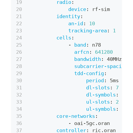
radio
:
device
:
 rf
-
sim
identity
:
an-id
:
10
tracking-area
:
1
cells
:
-
band
:
 n78
arfcn
:
641280
bandwidth
:
 40MHz
subcarrier-spacing
:
tdd-config
:
period
:
 5ms
dl-slots
:
7
dl-symbols
:
6
ul-slots
:
2
ul-symbols
:
4
core-networks
:
-
 oai
-
5gc.oran
controller
:
 ric.oran