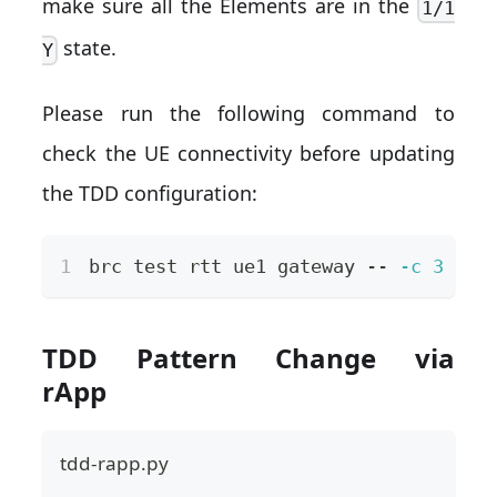
make sure all the Elements are in the
1/1
state.
Y
Please run the following command to
check the UE connectivity before updating
the TDD configuration:
brc 
test
 rtt ue1 gateway -- 
-c
3
TDD Pattern Change via
rApp
tdd-rapp.py