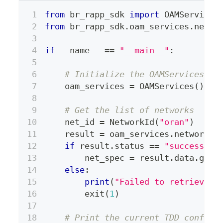
from
 br_rapp_sdk 
import
 OAMServices
from
 br_rapp_sdk
.
oam_services
.
netwo
if
 __name__ 
==
"__main__"
:
# Initialize the OAMServices cl
    oam_services 
=
 OAMServices
(
)
# Get the list of networks
    net_id 
=
 NetworkId
(
"oran"
)
    result 
=
 oam_services
.
network
.
g
if
 result
.
status 
==
"success"
:
        net_spec 
=
 result
.
data
.
get
(
else
:
print
(
"Failed to retrieve n
        exit
(
1
)
# Print the current TDD configu