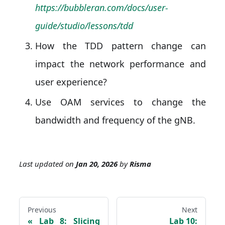
https://bubbleran.com/docs/user-
guide/studio/lessons/tdd
How the TDD pattern change can
impact the network performance and
user experience?
Use OAM services to change the
bandwidth and frequency of the gNB.
Last updated
on
Jan 20, 2026
by
Risma
Previous
Next
Lab 8: Slicing
Lab 10: