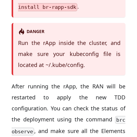
.
install br-rapp-sdk
DANGER
Run the rApp inside the cluster, and
make sure your kubeconfig file is
located at ~/.kube/config.
After running the rApp, the RAN will be
restarted to apply the new TDD
configuration. You can check the status of
the deployment using the command
brc
, and make sure all the Elements
observe