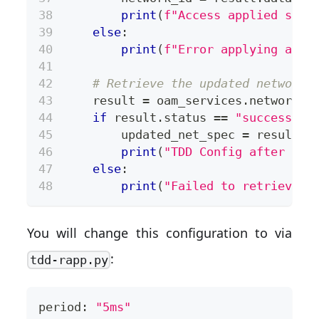
print
(
f"Access applied succ
else
:
print
(
f"Error applying acce
# Retrieve the updated network 
    result 
=
 oam_services
.
network
.
g
if
 result
.
status 
==
"success"
:
        updated_net_spec 
=
 result
.
d
print
(
"TDD Config after cha
else
:
print
(
"Failed to retrieve u
You will change this configuration to via
:
tdd-rapp.py
period: 
"5ms"