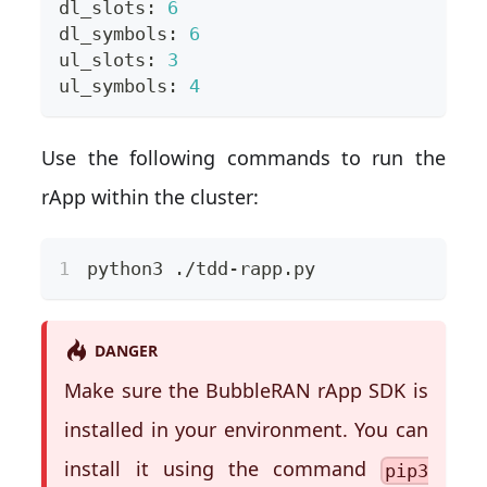
dl_slots: 
6
dl_symbols: 
6
ul_slots: 
3
ul_symbols: 
4
Use the following commands to run the
rApp within the cluster:
python3 ./tdd-rapp.py
DANGER
Make sure the BubbleRAN rApp SDK is
installed in your environment. You can
install it using the command
pip3