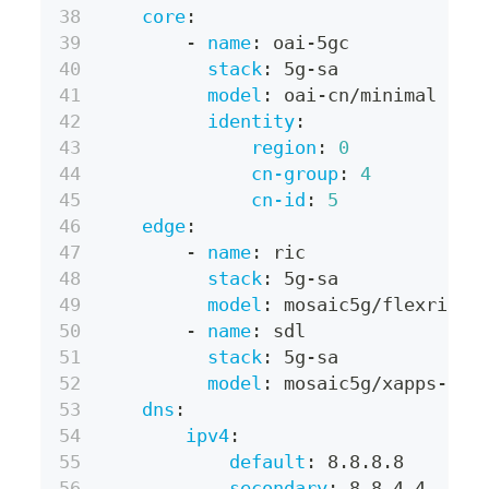
core
:
-
name
:
 oai
-
5gc
stack
:
 5g
-
sa
model
:
 oai
-
cn/minimal
identity
:
region
:
0
cn-group
:
4
cn-id
:
5
edge
:
-
name
:
 ric
stack
:
 5g
-
sa
model
:
 mosaic5g/flexric
-
name
:
 sdl
stack
:
 5g
-
sa
model
:
 mosaic5g/xapps
-
sdl
dns
:
ipv4
:
default
:
 8.8.8.8
secondary
:
 8.8.4.4