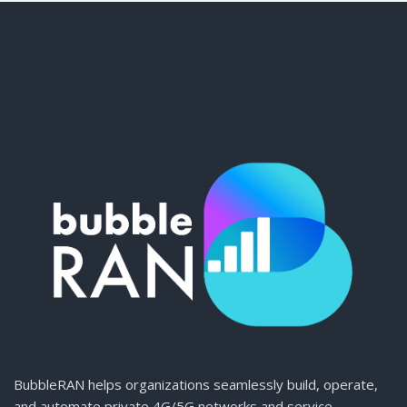
BubbleRAN helps organizations seamlessly build, operate,
and automate private 4G/5G networks and service