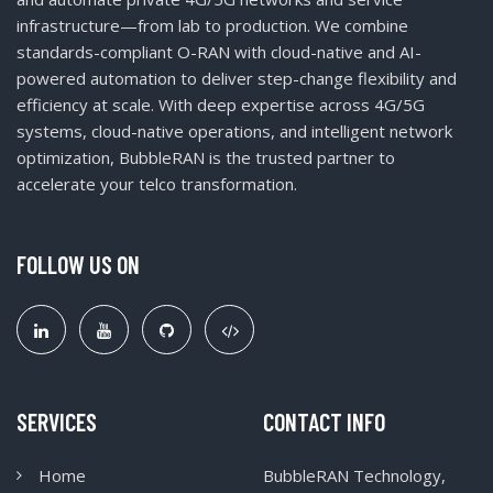
infrastructure—from lab to production. We combine
standards-compliant O-RAN with cloud-native and AI-
powered automation to deliver step-change flexibility and
efficiency at scale. With deep expertise across 4G/5G
systems, cloud-native operations, and intelligent network
optimization, BubbleRAN is the trusted partner to
accelerate your telco transformation.
FOLLOW US ON
SERVICES
CONTACT INFO
Home
BubbleRAN Technology,