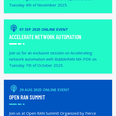
Tuesday 4th of November 2025.
07 SEP 2025 ONLINE EVENT
ACCELERATE NETWORK AUTOMATION
Join us for an exclusive session on Accelerating
network automation with BubbleRAN MX-PDK on
Tuesday 7th of October 2025.
29 AUG 2025 ONLINE EVENT
OPEN RAN SUMMIT
Join us at Open RAN Summit Organized by Fierce