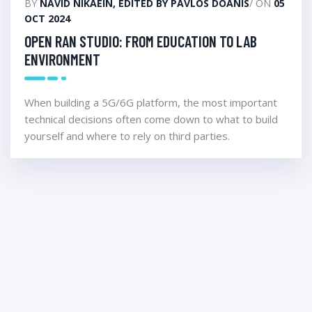
BY
NAVID NIKAEIN, EDITED BY PAVLOS DOANIS
/ ON
05
OCT 2024
OPEN RAN STUDIO: FROM EDUCATION TO LAB
ENVIRONMENT
When building a 5G/6G platform, the most important
technical decisions often come down to what to build
yourself and where to rely on third parties.