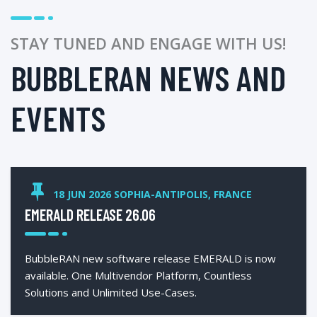
STAY TUNED AND ENGAGE WITH US!
BUBBLERAN NEWS AND
EVENTS
18 JUN 2026 SOPHIA-ANTIPOLIS, FRANCE
EMERALD RELEASE 26.06
BubbleRAN new software release EMERALD is now
available. One Multivendor Platform, Countless
Solutions and Unlimited Use-Cases.