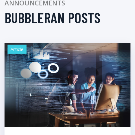
ANNOUNCEMENTS
BUBBLERAN POSTS
Article