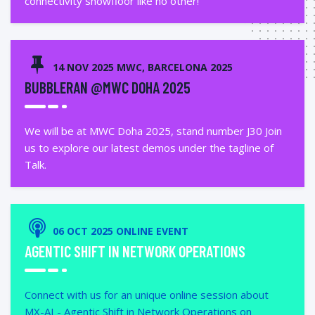
connectivity showfloor like no other!
14 NOV 2025 MWC, BARCELONA 2025
BUBBLERAN @MWC DOHA 2025
We will be at MWC Doha 2025, stand number J30 Join
us to explore our latest demos under the tagline of
Talk.
06 OCT 2025 ONLINE EVENT
AGENTIC SHIFT IN NETWORK OPERATIONS
Connect with us for an unique online session about
MX-AI - Agentic Shift in Network Operations on