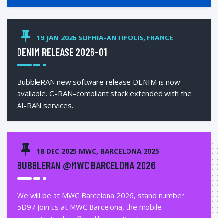
19 JAN 2026 SOPHIA-ANTIPOLIS, FRANCE
DENIM RELEASE 2026-01
BubbleRAN new software release DENIM is now
available. O-RAN–compliant stack extended with the
AI-RAN services.
18 DEC 2025 MWC, BARCELONA 2025
BUBBLERAN @MWC BARCELONA 2026
We will be at MWC Barcelona 2026, stand number
5D97 Join us at MWC Barcelona, the mobile