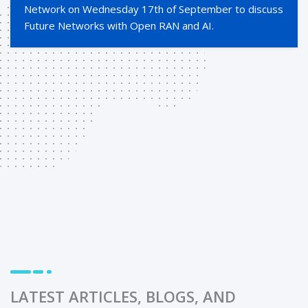
Network on Wednesday 17th of September to discuss
Future Networks with Open RAN and AI.
LATEST ARTICLES, BLOGS, AND