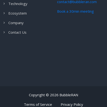
contact@bubbleran.com
Technology
Book a 30min meeting
Ecosystem
Company
Contact Us
Copyright ©
2026 BubbleRAN
Terms of Service
Privacy Policy