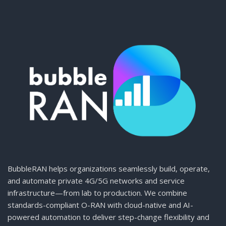
BubbleRAN helps organizations seamlessly build, operate,
and automate private 4G/5G networks and service
infrastructure—from lab to production. We combine
standards-compliant O-RAN with cloud-native and AI-
powered automation to deliver step-change flexibility and