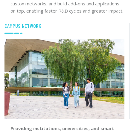
custom networks, and build add-ons and applications
on top, enabling faster R&D cycles and greater impact.
CAMPUS NETWORK
Providing institutions, universities, and smart