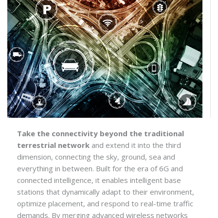
Take the connectivity beyond the traditional
terrestrial network
and extend it into the third
dimension, connecting the sky, ground, sea and
everything in between. Built for the era of 6G and
connected intelligence, it enables intelligent base
stations that dynamically adapt to their environment,
optimize placement, and respond to real-time traffic
demands. By merging advanced wireless networks