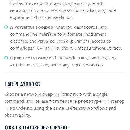
for fast development and integration cycle with
reproducibility, and over‑the‑air for production‑grade
experimentation and validation.
A Powerful Toolbox:
Chatbot, dashboards, and
command line interface to automate, instrument,
observe, and visualize each experiment, access to
config/logs/PCAPs/KPIs, and live measurement utilities.
Open Ecosystem:
with network SDKs, samples, labs,
API documentation, and many more resources.
LAB PLAYBOOKS
Choose a network blueprint, bring it up with a single
command, and iterate from
feature prototype → interop
→ PoC/demo
using the same CI‑friendly workflows and
observability.
1) R&D & FEATURE DEVELOPMENT