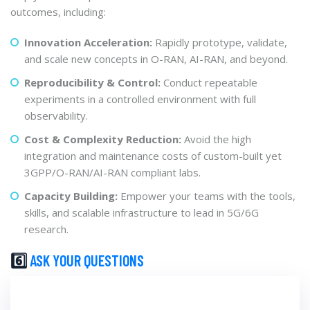
outcomes, including:
Innovation Acceleration:
Rapidly prototype, validate,
and scale new concepts in O-RAN, AI-RAN, and beyond.
Reproducibility & Control:
Conduct repeatable
experiments in a controlled environment with full
observability.
Cost & Complexity Reduction:
Avoid the high
integration and maintenance costs of custom-built yet
3GPP/O-RAN/AI-RAN compliant labs.
Capacity Building:
Empower your teams with the tools,
skills, and scalable infrastructure to lead in 5G/6G
research.
6️⃣
ASK YOUR QUESTIONS