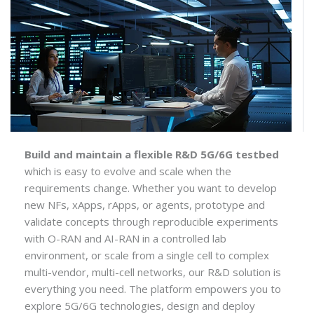
Build and maintain a flexible R&D 5G/6G testbed
which is easy to evolve and scale when the
requirements change. Whether you want to develop
new NFs, xApps, rApps, or agents, prototype and
validate concepts through reproducible experiments
with O-RAN and AI-RAN in a controlled lab
environment, or scale from a single cell to complex
multi-vendor, multi-cell networks, our R&D solution is
everything you need. The platform empowers you to
explore 5G/6G technologies, design and deploy