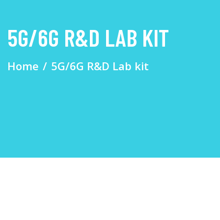
5G/6G R&D LAB KIT
Home
5G/6G R&D Lab kit