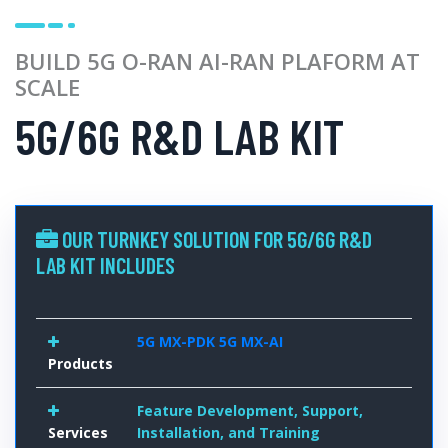
BUILD 5G O-RAN AI-RAN PLAFORM AT
SCALE
5G/6G R&D LAB KIT
OUR TURNKEY SOLUTION FOR 5G/6G R&D
LAB KIT INCLUDES
5G MX-PDK
5G MX-AI
Products
Feature Development, Support,
Services
Installation, and Training