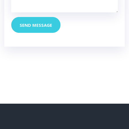
SEND MESSAGE