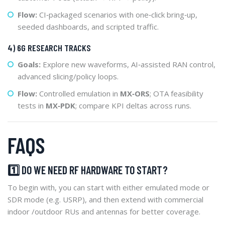
Flow:
CI‑packaged scenarios with one‑click bring‑up,
seeded dashboards, and scripted traffic.
4) 6G RESEARCH TRACKS
Goals:
Explore new waveforms, AI‑assisted RAN control,
advanced slicing/policy loops.
Flow:
Controlled emulation in
MX‑ORS
; OTA feasibility
tests in
MX‑PDK
; compare KPI deltas across runs.
FAQS
1️⃣ DO WE NEED RF HARDWARE TO START?
To begin with, you can start with either emulated mode or
SDR mode (e.g. USRP), and then extend with commercial
indoor /outdoor RUs and antennas for better coverage.