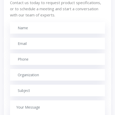
Contact us today to request product specifications,
or to schedule a meeting and start a conversation
with our team of experts.