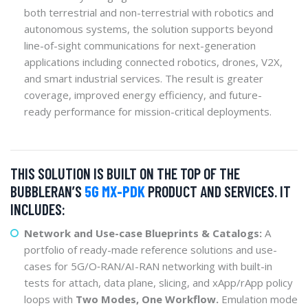
both terrestrial and non-terrestrial with robotics and
autonomous systems, the solution supports beyond
line-of-sight communications for next-generation
applications including connected robotics, drones, V2X,
and smart industrial services. The result is greater
coverage, improved energy efficiency, and future-
ready performance for mission-critical deployments.
THIS SOLUTION IS BUILT ON THE TOP OF THE
BUBBLERAN’S
5G MX-PDK
PRODUCT AND SERVICES. IT
INCLUDES:
Network and Use-case Blueprints & Catalogs:
A
portfolio of ready-made reference solutions and use-
cases for 5G/O‑RAN/AI-RAN networking with built-in
tests for attach, data plane, slicing, and xApp/rApp policy
loops with
Two Modes, One Workflow.
Emulation mode