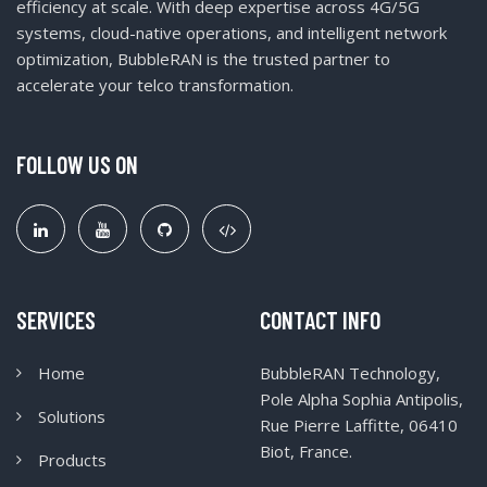
efficiency at scale. With deep expertise across 4G/5G
systems, cloud-native operations, and intelligent network
optimization, BubbleRAN is the trusted partner to
accelerate your telco transformation.
FOLLOW US ON
SERVICES
CONTACT INFO
Home
BubbleRAN Technology,
Pole Alpha Sophia Antipolis,
Solutions
Rue Pierre Laffitte, 06410
Biot, France.
Products