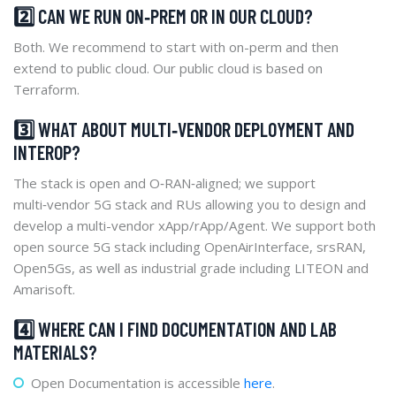
2️⃣ CAN WE RUN ON‑PREM OR IN OUR CLOUD?
Both. We recommend to start with on-perm and then
extend to public cloud. Our public cloud is based on
Terraform.
3️⃣ WHAT ABOUT MULTI‑VENDOR DEPLOYMENT AND
INTEROP?
The stack is open and O‑RAN‑aligned; we support
multi‑vendor 5G stack and RUs allowing you to design and
develop a multi-vendor xApp/rApp/Agent. We support both
open source 5G stack including OpenAirInterface, srsRAN,
Open5Gs, as well as industrial grade including LITEON and
Amarisoft.
4️⃣ WHERE CAN I FIND DOCUMENTATION AND LAB
MATERIALS?
Open Documentation is accessible
here
.