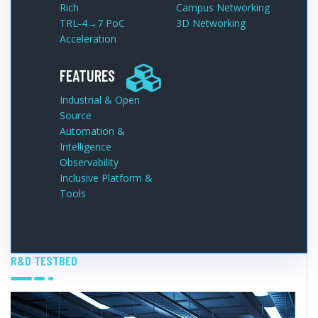
Rich
Campus Networking
TRL‑4→7 PoC
3D Networking
Acceleration
FEATURES
Industrial & Open
Source
Automation &
Intelligence
Observability
Inclusive Platform &
Tools
R&D TESTBED