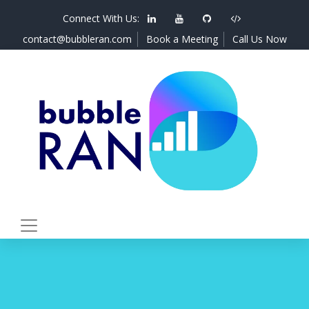
Connect With Us:
contact@bubbleran.com
Book a Meeting
Call Us Now