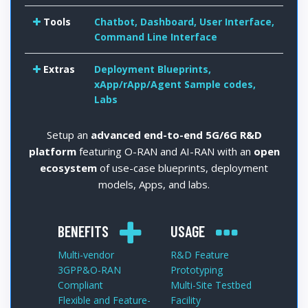
Tools
Chatbot, Dashboard, User Interface,
Command Line Interface
Extras
Deployment Blueprints,
xApp/rApp/Agent Sample codes,
Labs
Setup an
advanced end-to-end 5G/6G R&D
platform
featuring O-RAN and AI-RAN with an
open
ecosystem
of use-case blueprints, deployment
models, Apps, and labs.
BENEFITS
USAGE
Multi-vendor
R&D Feature
3GPP&O-RAN
Prototyping
Compliant
Multi-Site Testbed
Flexible and Feature-
Facility