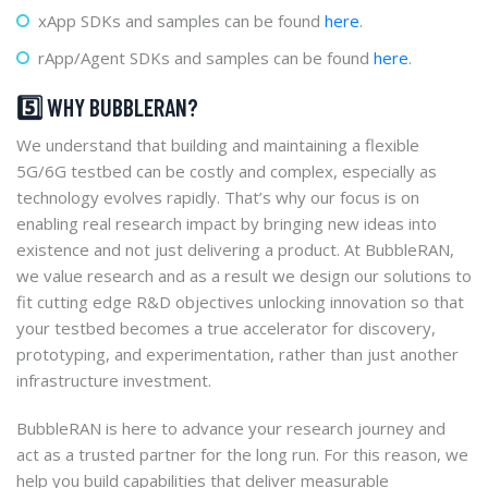
xApp SDKs and samples can be found
here
.
rApp/Agent SDKs and samples can be found
here
.
5️⃣ WHY BUBBLERAN?
We understand that building and maintaining a flexible
5G/6G testbed can be costly and complex, especially as
technology evolves rapidly. That’s why our focus is on
enabling real research impact by bringing new ideas into
existence and not just delivering a product. At BubbleRAN,
we value research and as a result we design our solutions to
fit cutting edge R&D objectives unlocking innovation so that
your testbed becomes a true accelerator for discovery,
prototyping, and experimentation, rather than just another
infrastructure investment.
BubbleRAN is here to advance your research journey and
act as a trusted partner for the long run. For this reason, we
help you build capabilities that deliver measurable