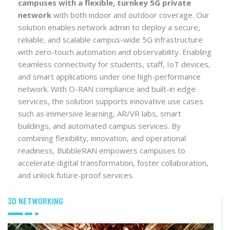
campuses with a flexible, turnkey 5G private
network
with both indoor and outdoor coverage. Our
solution enables network admin to deploy a secure,
reliable, and scalable campus-wide 5G infrastructure
with zero-touch automation and observability. Enabling
seamless connectivity for students, staff, IoT devices,
and smart applications under one high-performance
network. With O-RAN compliance and built-in edge
services, the solution supports innovative use cases
such as immersive learning, AR/VR labs, smart
buildings, and automated campus services. By
combining flexibility, innovation, and operational
readiness, BubbleRAN empowers campuses to
accelerate digital transformation, foster collaboration,
and unlock future-proof services.
3D NETWORKING