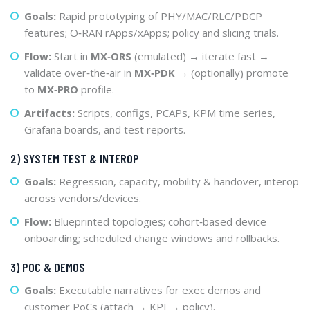
Goals:
Rapid prototyping of PHY/MAC/RLC/PDCP
features; O‑RAN rApps/xApps; policy and slicing trials.
Flow:
Start in
MX‑ORS
(emulated) → iterate fast →
validate over‑the‑air in
MX‑PDK
→ (optionally) promote
to
MX‑PRO
profile.
Artifacts:
Scripts, configs, PCAPs, KPM time series,
Grafana boards, and test reports.
2) SYSTEM TEST & INTEROP
Goals:
Regression, capacity, mobility & handover, interop
across vendors/devices.
Flow:
Blueprinted topologies; cohort‑based device
onboarding; scheduled change windows and rollbacks.
3) POC & DEMOS
Goals:
Executable narratives for exec demos and
customer PoCs (attach → KPI → policy).