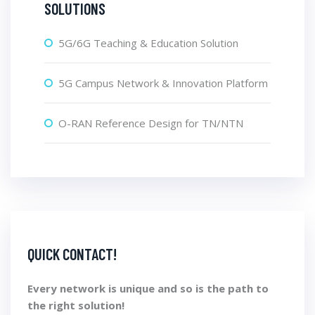
SOLUTIONS
5G/6G Teaching & Education Solution
5G Campus Network & Innovation Platform
O-RAN Reference Design for TN/NTN
QUICK CONTACT!
Every network is unique and so is the path to
the right solution!