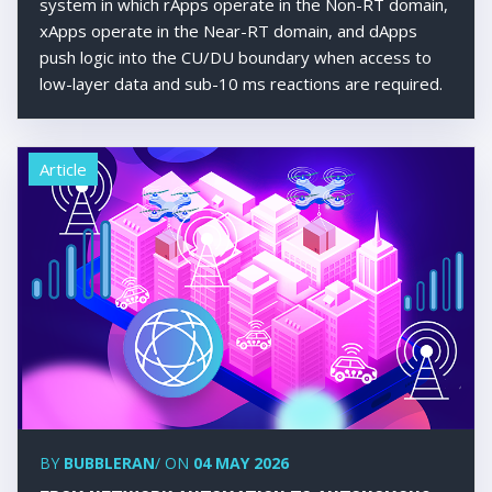
system in which rApps operate in the Non-RT domain,
xApps operate in the Near-RT domain, and dApps
push logic into the CU/DU boundary when access to
low-layer data and sub-10 ms reactions are required.
Article
BY
BUBBLERAN
/ ON
04 MAY 2026