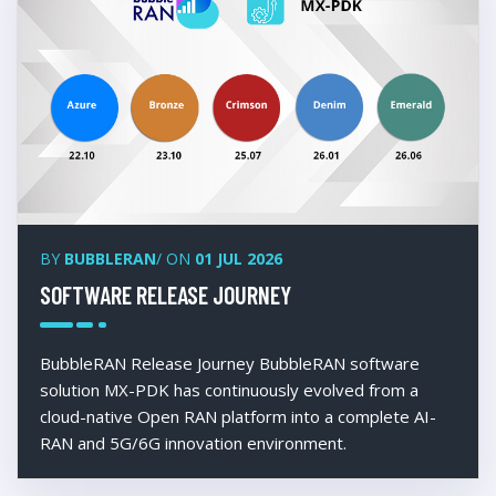
BY
BUBBLERAN
/ ON
01 JUL 2026
SOFTWARE RELEASE JOURNEY
BubbleRAN Release Journey BubbleRAN software
solution MX-PDK has continuously evolved from a
cloud-native Open RAN platform into a complete AI-
RAN and 5G/6G innovation environment.