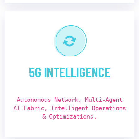
5G INTELLIGENCE
Autonomous Network, Multi-Agent
AI Fabric, Intelligent Operations
& Optimizations.