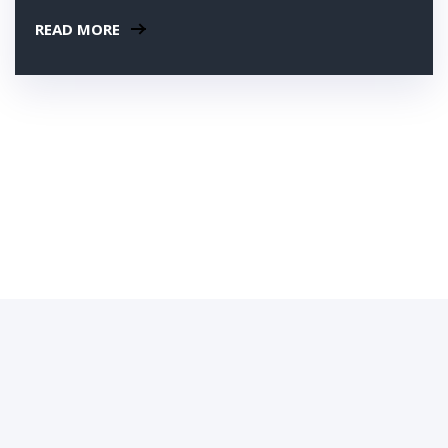
READ MORE