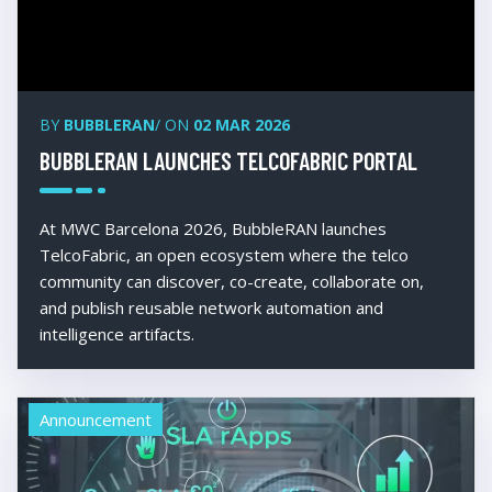
BY
BUBBLERAN
/ ON
02 MAR 2026
BUBBLERAN LAUNCHES TELCOFABRIC PORTAL
At MWC Barcelona 2026, BubbleRAN launches
TelcoFabric, an open ecosystem where the telco
community can discover, co-create, collaborate on,
and publish reusable network automation and
intelligence artifacts.
Announcement