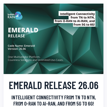
EMERALD RELEASE 26.06
INTELLIGENT CONNECTIVITY FROM TN TO NTN,
FROM O-RAN TO AI-RAN, AND FROM 5G TO 6G!