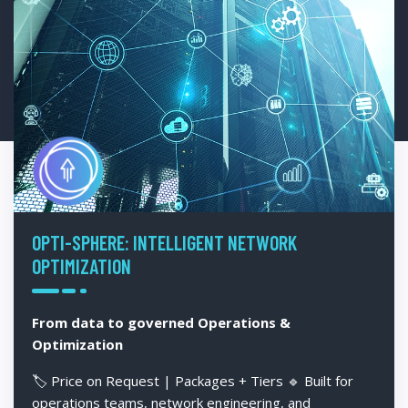
OPTI-SPHERE: INTELLIGENT NETWORK
OPTIMIZATION
From data to governed Operations &
Optimization
🏷️ Price on Request | Packages + Tiers 🔹 Built for
operations teams, network engineering, and