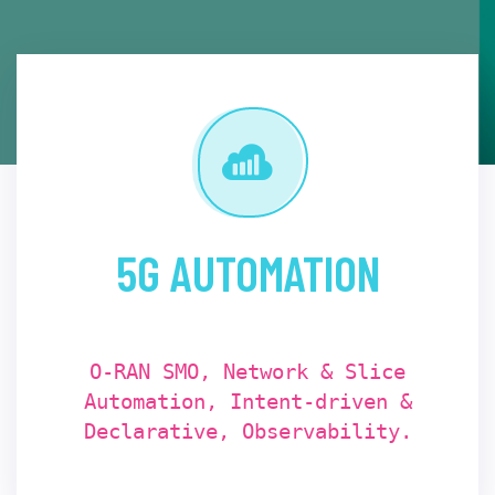
5G AUTOMATION
O-RAN SMO, Network & Slice
Automation, Intent-driven &
Declarative, Observability.