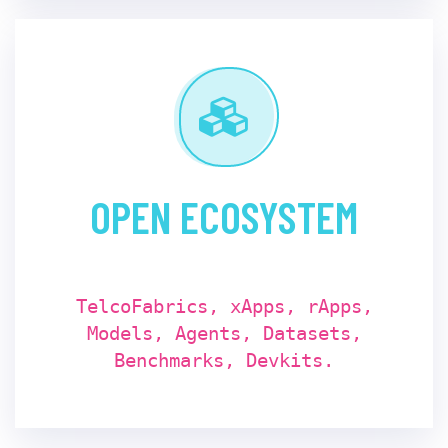
OPEN ECOSYSTEM
TelcoFabrics, xApps, rApps,
Models, Agents, Datasets,
Benchmarks, Devkits.