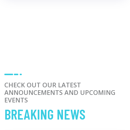
CHECK OUT OUR LATEST
ANNOUNCEMENTS AND UPCOMING
EVENTS
BREAKING NEWS