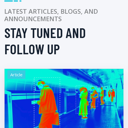
LATEST ARTICLES, BLOGS, AND
ANNOUNCEMENTS
STAY TUNED AND
FOLLOW UP
Article