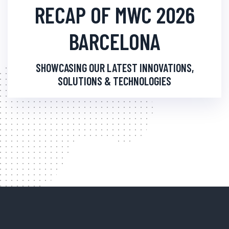
RECAP OF MWC 2026
BARCELONA
SHOWCASING OUR LATEST INNOVATIONS,
SOLUTIONS & TECHNOLOGIES