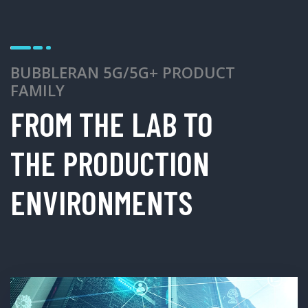
BUBBLERAN 5G/5G+ PRODUCT
FAMILY
FROM THE LAB TO
THE PRODUCTION
ENVIRONMENTS