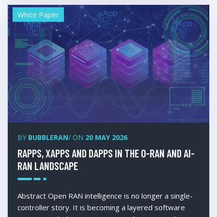
White Paper
BY
BUBBLERAN
/ ON
20 MAY 2026
RAPPS, XAPPS AND DAPPS IN THE O-RAN AND AI-
RAN LANDSCAPE
Abstract Open RAN intelligence is no longer a single-
controller story. It is becoming a layered software