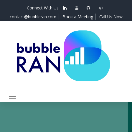
Connect With Us:
contact@bubbleran.com
Book a Meeting
Call Us Now