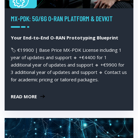
MX-PDK: 5G/6G O-RAN PLATFORM & DEVKIT
Your End-to-End O-RAN Prototyping Blueprint
🏷️ €19900 | Base Price MX-PDK License including 1
year of updates and support 🔹 +€4400 for 1
additional year of updates and support 🔹 +€9900 for
3 additional year of updates and support 🔹 Contact us
for academic pricing or tailored packages.
READ MORE