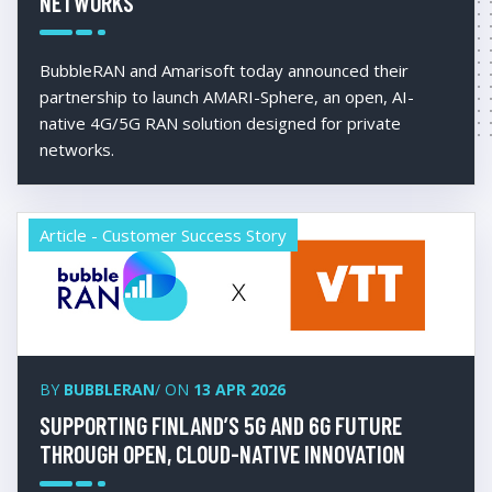
NETWORKS
BubbleRAN and Amarisoft today announced their
partnership to launch AMARI-Sphere, an open, AI-
native 4G/5G RAN solution designed for private
networks.
Article - Customer Success Story
BY
BUBBLERAN
/ ON
13 APR 2026
SUPPORTING FINLAND’S 5G AND 6G FUTURE
THROUGH OPEN, CLOUD-NATIVE INNOVATION