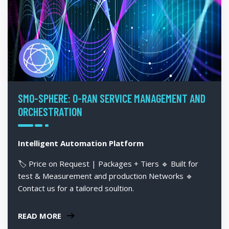
SMO-SPHERE: O-RAN SERVICE MANAGEMENT AND
ORCHESTRATION
Intelligent Automation Platform
🏷️ Price on Request | Packages + Tiers 🔹 Built for
test & Measurement and production Networks 🔹
Contact us for a tailored soultion.
READ MORE