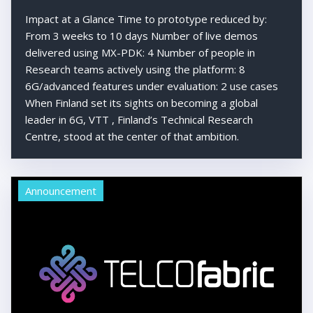
Impact at a Glance Time to prototype reduced by:
From 3 weeks to 10 days Number of live demos
delivered using MX-PDK: 4 Number of people in
Research teams actively using the platform: 8
6G/advanced features under evaluation: 2 use cases
When Finland set its sights on becoming a global
leader in 6G, VTT , Finland’s Technical Research
Centre, stood at the center of that ambition.
Announcement