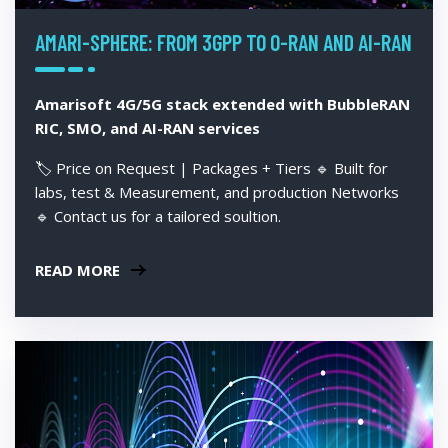
AMARI-SPHERE: FROM 3GPP TO O-RAN AND AI-RAN
Amarisoft 4G/5G stack extended with BubbleRAN
RIC, SMO, and AI-RAN services
🏷️ Price on Request | Packages + Tiers 🔹 Built for
labs, test & Measurement, and production Networks
🔹 Contact us for a tailored soultion.
READ MORE