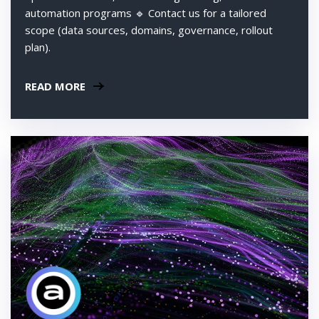
automation programs 🔹 Contact us for a tailored
scope (data sources, domains, governance, rollout
plan).
READ MORE