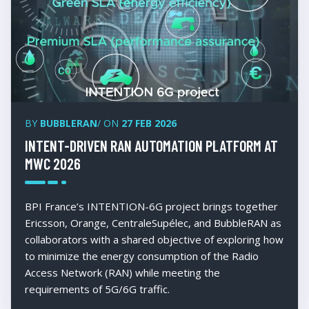
BY
BUBBLERAN
/ ON
27 FEB 2026
INTENT-DRIVEN RAN AUTOMATION PLATFORM AT
MWC 2026
BPI France’s INTENTION-6G project brings together
Ericsson, Orange, CentraleSupélec, and BubbleRAN as
collaborators with a shared objective of exploring how
to minimize the energy consumption of the Radio
Access Network (RAN) while meeting the
requirements of 5G/6G traffic.