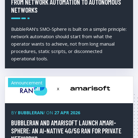
FROM NETWORK AUTOMATION TO AUTONOMOUS
NETWORKS
BubbleRAN’s SMO-Sphere is built on a simple principle:
network automation should start from what the
operator wants to achieve, not from long manual
procedures, static scripts, or disconnected
operational tools.
Announcement
BY
BUBBLERAN
/ ON
27 APR 2026
BUBBLERAN AND AMARISOFT LAUNCH AMARI-
SPHERE: AN AI-NATIVE 4G/5G RAN FOR PRIVATE