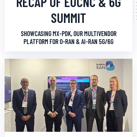
RECAP OF EUCNC & 6G
SUMMIT
SHOWCASING MX-PDK, OUR MULTIVENDOR
PLATFORM FOR O-RAN & AI-RAN 5G/6G