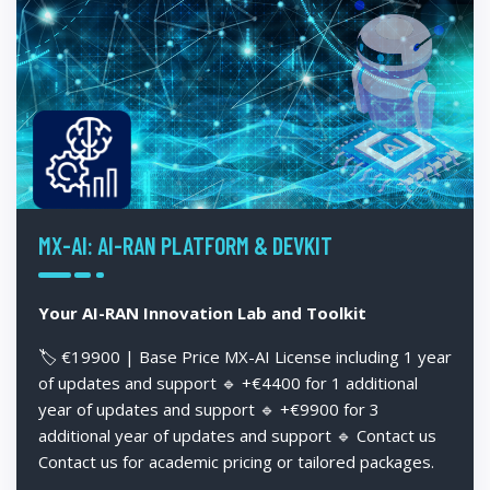
MX-AI: AI-RAN PLATFORM & DEVKIT
Your AI-RAN Innovation Lab and Toolkit
🏷️ €19900 | Base Price MX-AI License including 1 year
of updates and support 🔹 +€4400 for 1 additional
year of updates and support 🔹 +€9900 for 3
additional year of updates and support 🔹 Contact us
Contact us for academic pricing or tailored packages.