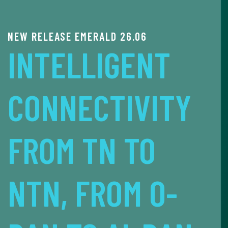
5G/6G O-RAN PLATFORM & DEVKIT
MX-PDK FOR
ADVANCED
TELECOM R&D
LEARN MORE ABOUT MX-PDK