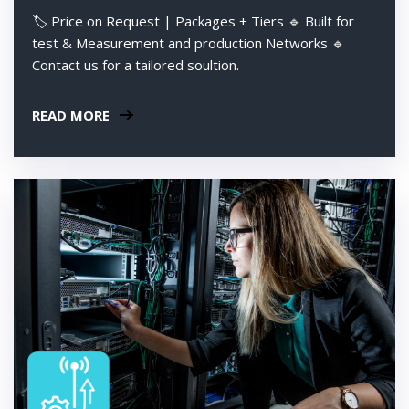
🏷️ Price on Request | Packages + Tiers 🔹 Built for
test & Measurement and production Networks 🔹
Contact us for a tailored soultion.
READ MORE