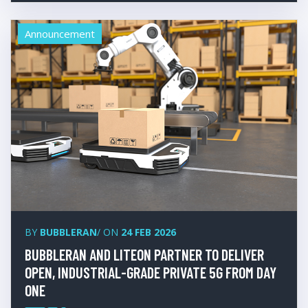
Announcement
BY
BUBBLERAN
/ ON
24 FEB 2026
BUBBLERAN AND LITEON PARTNER TO DELIVER
OPEN, INDUSTRIAL-GRADE PRIVATE 5G FROM DAY
ONE