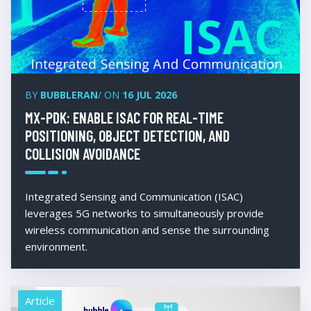
BY
BUBBLERAN
/ ON
16 JUL 2026
MX-PDK: ENABLE ISAC FOR REAL-TIME
POSITIONING, OBJECT DETECTION, AND
COLLISION AVOIDANCE
Integrated Sensing and Communication (ISAC)
leverages 5G networks to simultaneously provide
wireless communication and sense the surrounding
environment.
Article