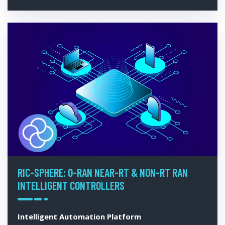
RIC-SPHERE: O-RAN NEAR-RT & NON-RT RAN
INTELLIGENT CONTROLLERS
Intelligent Automation Platform